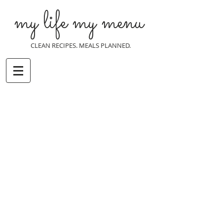
my life my menu
CLEAN RECIPES. MEALS PLANNED.