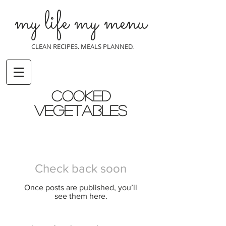
my life my menu
CLEAN RECIPES. MEALS PLANNED.
cooked
vegetables
Check back soon
Once posts are published, you’ll
see them here.