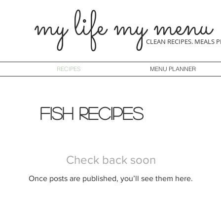
my life my menu
CLEAN RECIPES. MEALS 
RECIPES
MENU PLANNER
fish recipes
Check back soon
Once posts are published, you’ll see them here.