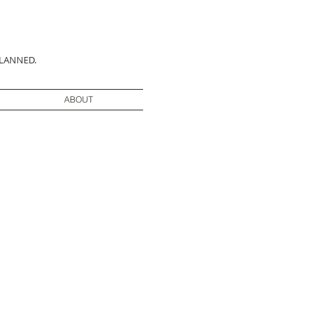
PLANNED.
ABOUT