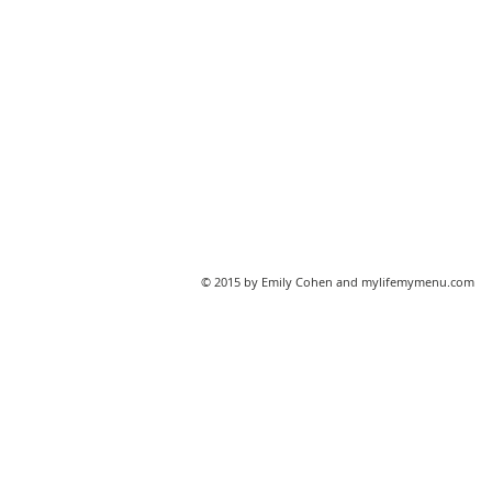
© 2015 by Emily Cohen and mylifemymenu.com