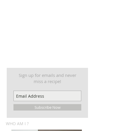
Sign up for emails and never
miss a recipe!
Subscribe Now
WHO AM I ?