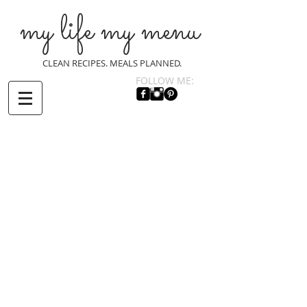
my life my menu
CLEAN RECIPES. MEALS PLANNED.
FOLLOW ME: