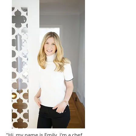
"Hi, my name is Emily. I'm a chef,