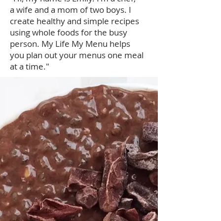
a wife and a mom of two boys. I
create healthy and simple recipes
using whole foods for the busy
person. My Life My Menu helps
you plan out your menus one meal
at a time."