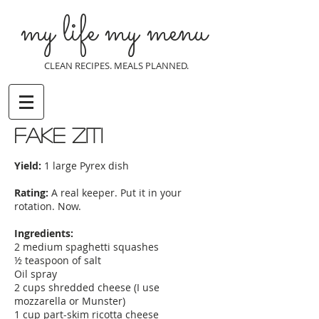
my life my menu
CLEAN RECIPES. MEALS PLANNED.
fake ziti
Yield:
1 large Pyrex dish
Rating:
A real keeper. Put it in your
rotation. Now.
Ingredients:
2 medium spaghetti squashes
½ teaspoon of salt
Oil spray
2 cups shredded cheese (I use
mozzarella or Munster)
1 cup part-skim ricotta cheese