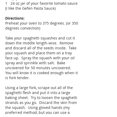
1 24 oz jar of your favorite tomato sauce
(I like the Gefen Pasta Sauce)
Directions:
Preheat your oven to 375 degrees. (or 350
degrees convection)
Take your spaghetti squashes and cut it
down the middle length-wise. Remove
and discard all of the seeds inside. Take
your squash and place them on a tray
face up. Spray the squash with your oil
spray and sprinkle with salt. Bake
uncovered for 50 minutes uncovered.
You will know it is cooked enough when it
is fork tender.
Using a large fork, scrape out all of the
spaghetti flesh and put it into a large
baking sheet. Try to loosen the spaghetti
strands as you go. Discard the skin from
the squash. Using gloved hands (my
preferred method, but you can use a