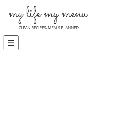
my life my menu
CLEAN RECIPES. MEALS PLANNED.