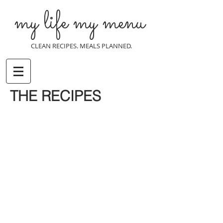
my life my menu
CLEAN RECIPES. MEALS PLANNED.
THE RECIPES