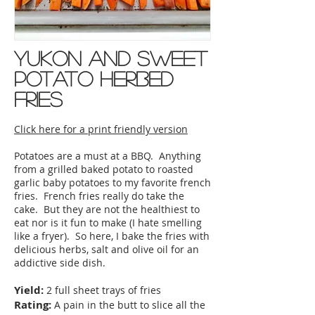
yukon and sweet
potato herbed
fries
Click here for a print friendly version
Potatoes are a must at a BBQ. Anything
from a grilled baked potato to roasted
garlic baby potatoes to my favorite french
fries. French fries really do take the
cake. But they are not the healthiest to
eat nor is it fun to make (I hate smelling
like a fryer). So here, I bake the fries with
delicious herbs, salt and olive oil for an
addictive side dish.
Yield:
2 full sheet trays of fries
Rating:
A pain in the butt to slice all the