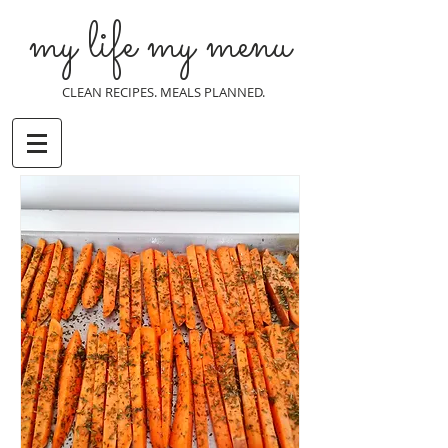
my life my menu
CLEAN RECIPES. MEALS PLANNED.