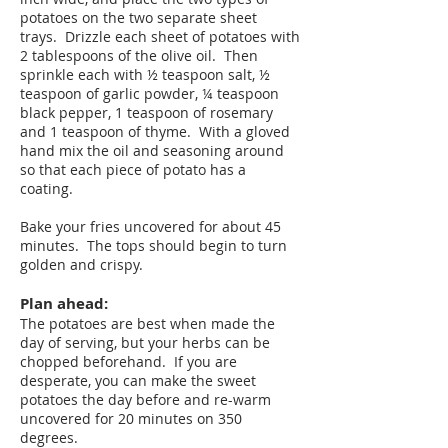
potatoes on the two separate sheet
trays. Drizzle each sheet of potatoes with
2 tablespoons of the olive oil. Then
sprinkle each with ½ teaspoon salt, ½
teaspoon of garlic powder, ¼ teaspoon
black pepper, 1 teaspoon of rosemary
and 1 teaspoon of thyme. With a gloved
hand mix the oil and seasoning around
so that each piece of potato has a
coating.
Bake your fries uncovered for about 45
minutes. The tops should begin to turn
golden and crispy.
Plan ahead:
The potatoes are best when made the
day of serving, but your herbs can be
chopped beforehand. If you are
desperate, you can make the sweet
potatoes the day before and re-warm
uncovered for 20 minutes on 350
degrees.