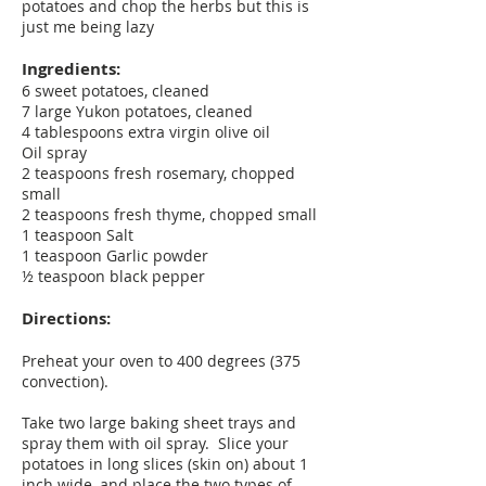
potatoes and chop the herbs but this is
just me being lazy
Ingredients:
6 sweet potatoes, cleaned
7 large Yukon potatoes, cleaned
4 tablespoons extra virgin olive oil
Oil spray
2 teaspoons fresh rosemary, chopped
small
2 teaspoons fresh thyme, chopped small
1 teaspoon Salt
1 teaspoon Garlic powder
½ teaspoon black pepper
Directions:
Preheat your oven to 400 degrees (375
convection).
Take two large baking sheet trays and
spray them with oil spray. Slice your
potatoes in long slices (skin on) about 1
inch wide, and place the two types of