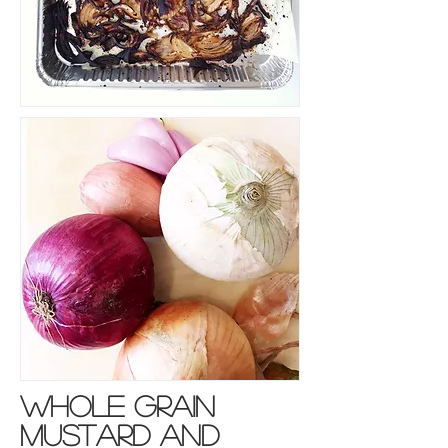
whole grain
mustard and