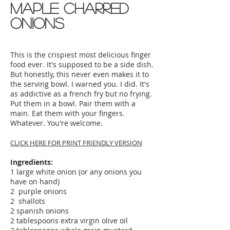
maple charred
onions
This is the crispiest most delicious finger
food ever. It's supposed to be a side dish.
But honestly, this never even makes it to
the serving bowl. I warned you. I did. It's
as addictive as a french fry but no frying.
Put them in a bowl. Pair them with a
main. Eat them with your fingers.
Whatever. You're welcome.
CLICK HERE FOR PRINT FRIENDLY VERSION
Ingredients:
1 large white onion (or any onions you
have on hand)
2 purple onions
2 shallots
2 spanish onions
2 tablespoons extra virgin olive oil