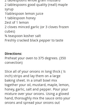
2 tablespoons whole grain mustard
2 tablespoons good quality (real!) maple
syrup
1tablespoon lemon juice
1 tablespoon honey
Zest of 1 lemon
2 cloves minced garlic (or 3 cloves frozen
cubes)
¾ teaspoon kosher salt
Freshly cracked black pepper to taste
Directions:
Preheat your oven to 375 degrees. (350
convection)
Slice all of your onions in long thick ( ½
inch) strips and lay them on a large
baking sheet. In a small bowl mix
together your oil, mustard, maple, lemon,
honey, garlic, salt and pepper. Pour your
mixture over your onions. Using a gloved
hand, thoroughly mix the sauce onto your
onions and spread your onions out