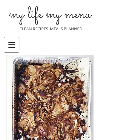
my life my menu
CLEAN RECIPES. MEALS PLANNED.