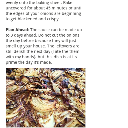
evenly onto the baking sheet. Bake
uncovered for about 45 minutes or until
the edges of your onions are beginning
to get blackened and crispy.
Plan Ahead:
The sauce can be made up
to 3 days ahead. Do not cut the onions
the day before because they will just
smell up your house. The leftovers are
still delish the next day (I ate the them
with my hands)- but this dish is at its
prime the day it’s made.