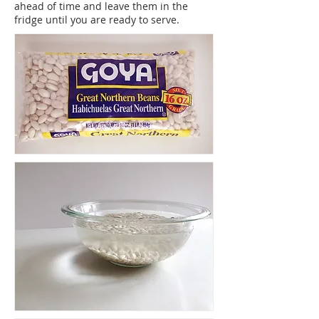
ahead of time and leave them in the
fridge until you are ready to serve.