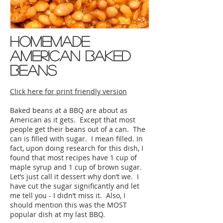
homemade
american baked
beans
Click here for print friendly version
Baked beans at a BBQ are about as
American as it gets. Except that most
people get their beans out of a can. The
can is filled with sugar. I mean filled. In
fact, upon doing research for this dish, I
found that most recipes have 1 cup of
maple syrup and 1 cup of brown sugar.
Let’s just call it dessert why don’t we. I
have cut the sugar significantly and let
me tell you - I didn’t miss it. Also, I
should mention this was the MOST
popular dish at my last BBQ.