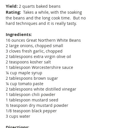
Yield:
2 quarts baked beans
Rating:
Takes a while, with the soaking
the beans and the long cook time. But no
hard techniques and it is really tasty.
Ingredients:
16 ounces Great Northern White Beans
2 large onions, chopped small
3 cloves fresh garlic, chopped
2 tablespoons extra virgin olive oil
2 teaspoons kosher salt
1 tablespoon Worcestershire sauce
¼ cup maple syrup
2 tablespoons brown sugar
¼ cup tomato paste
2 tablespoons white distilled vinegar
1 tablespoon chili powder
1 tablespoon mustard seed
½ teaspoon dry mustard powder
1/8 teaspoon black pepper
3 cups water
Directions: