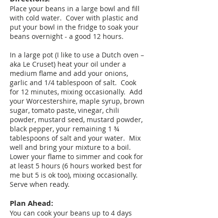
Place your beans in a large bowl and fill
with cold water. Cover with plastic and
put your bowl in the fridge to soak your
beans overnight - a good 12 hours.
In a large pot (I like to use a Dutch oven –
aka Le Cruset) heat your oil under a
medium flame and add your onions,
garlic and 1/4 tablespoon of salt. Cook
for 12 minutes, mixing occasionally. Add
your Worcestershire, maple syrup, brown
sugar, tomato paste, vinegar, chili
powder, mustard seed, mustard powder,
black pepper, your remaining 1 ¾
tablespoons of salt and your water. Mix
well and bring your mixture to a boil.
Lower your flame to simmer and cook for
at least 5 hours (6 hours worked best for
me but 5 is ok too), mixing occasionally.
Serve when ready.
Plan Ahead:
You can cook your beans up to 4 days