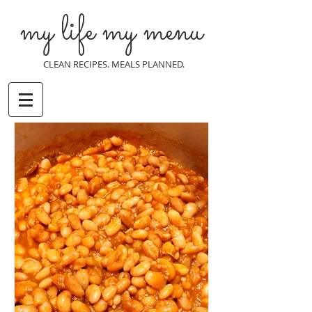
my life my menu
CLEAN RECIPES. MEALS PLANNED.