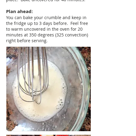
Plan ahead:
You can bake your crumble and keep in
the fridge up to 3 days before. Feel free
to warm uncovered in the oven for 20
minutes at 350 degrees (325 convection)
right before serving.