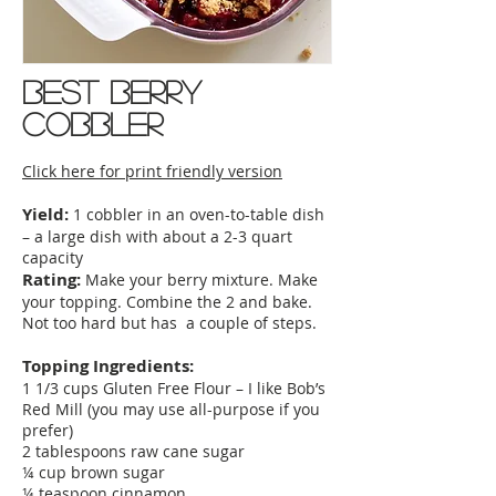
best berry
cobbler
Click here for print friendly version
Yield:
1 cobbler in an oven-to-table dish
– a large dish with about a 2-3 quart
capacity
Rating:
Make your berry mixture. Make
your topping. Combine the 2 and bake.
Not too hard but has a couple of steps.
Topping Ingredients:
1 1/3 cups Gluten Free Flour – I like Bob’s
Red Mill (you may use all-purpose if you
prefer)
2 tablespoons raw cane sugar
¼ cup brown sugar
¼ teaspoon cinnamon