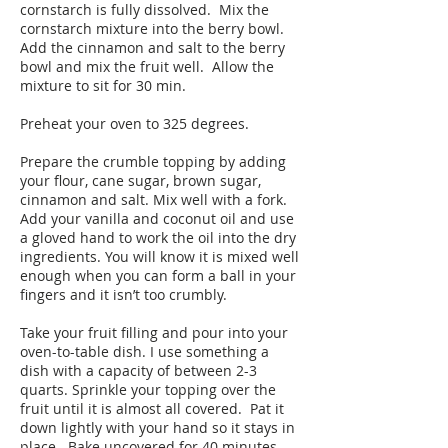
cornstarch is fully dissolved. Mix the
cornstarch mixture into the berry bowl.
Add the cinnamon and salt to the berry
bowl and mix the fruit well. Allow the
mixture to sit for 30 min.
Preheat your oven to 325 degrees.
Prepare the crumble topping by adding
your flour, cane sugar, brown sugar,
cinnamon and salt. Mix well with a fork.
Add your vanilla and coconut oil and use
a gloved hand to work the oil into the dry
ingredients. You will know it is mixed well
enough when you can form a ball in your
fingers and it isn’t too crumbly.
Take your fruit filling and pour into your
oven-to-table dish. I use something a
dish with a capacity of between 2-3
quarts. Sprinkle your topping over the
fruit until it is almost all covered. Pat it
down lightly with your hand so it stays in
place. Bake uncovered for 40 minutes.