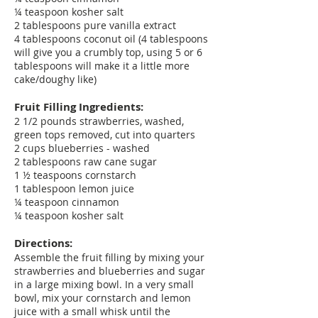
¼ teaspoon kosher salt
2 tablespoons pure vanilla extract
4 tablespoons coconut oil (4 tablespoons
will give you a crumbly top, using 5 or 6
tablespoons will make it a little more
cake/doughy like)
Fruit Filling Ingredients:
2 1/2 pounds strawberries, washed,
green tops removed, cut into quarters
2 cups blueberries - washed
2 tablespoons raw cane sugar
1 ½ teaspoons cornstarch
1 tablespoon lemon juice
¼ teaspoon cinnamon
¼ teaspoon kosher salt
Directions:
Assemble the fruit filling by mixing your
strawberries and blueberries and sugar
in a large mixing bowl. In a very small
bowl, mix your cornstarch and lemon
juice with a small whisk until the