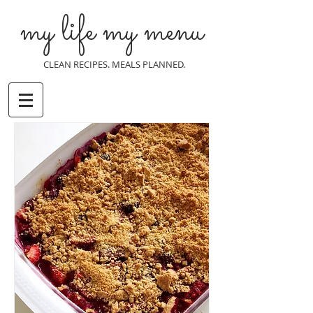
my life my menu
CLEAN RECIPES. MEALS PLANNED.