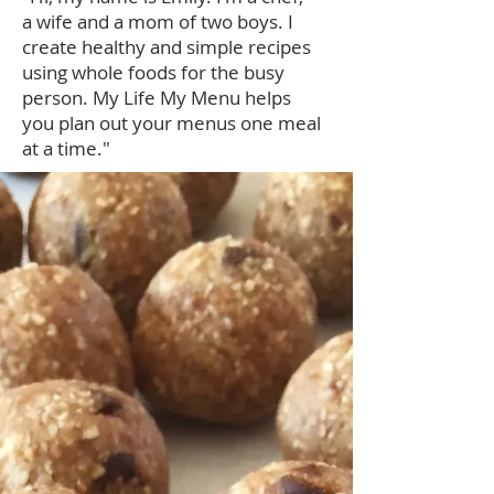
a wife and a mom of two boys. I
create healthy and simple recipes
using whole foods for the busy
person. My Life My Menu helps
you plan out your menus one meal
at a time."