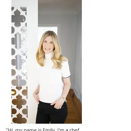
"Hi, my name is Emily. I'm a chef,