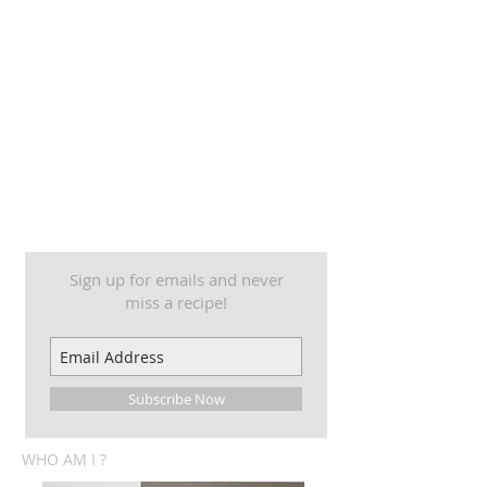
Sign up for emails and never
miss a recipe!
Subscribe Now
WHO AM I ?