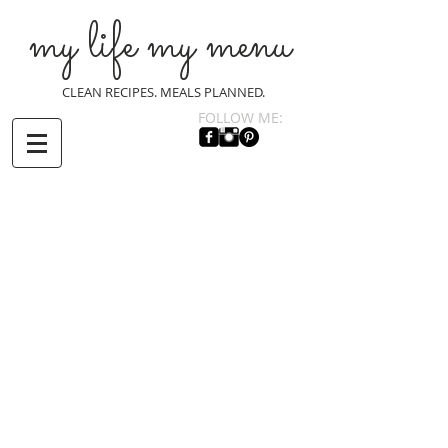
my life my menu
CLEAN RECIPES. MEALS PLANNED.
FOLLOW ME: