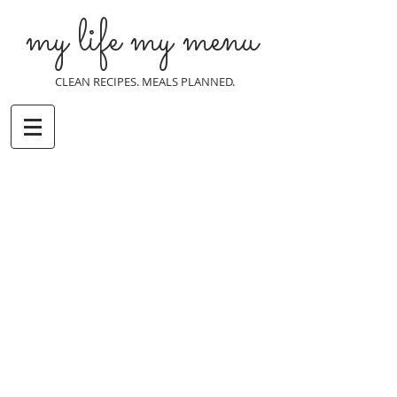
my life my menu
CLEAN RECIPES. MEALS PLANNED.