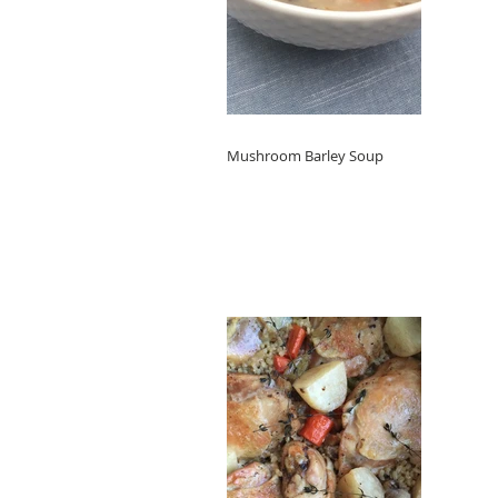
Mushroom Barley Soup