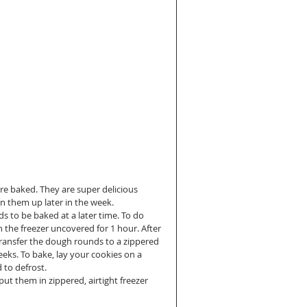
 are baked. They are super delicious 
 them up later in the week.  
 to be baked at a later time. To do 
n the freezer uncovered for 1 hour. After 
 transfer the dough rounds to a zippered 
weeks. To bake, lay your cookies on a 
to defrost.  
t them in zippered, airtight freezer 