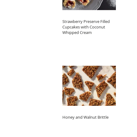
Strawberry Preserve Filled
Cupcakes with Coconut
Whipped Cream
Honey and Walnut Brittle