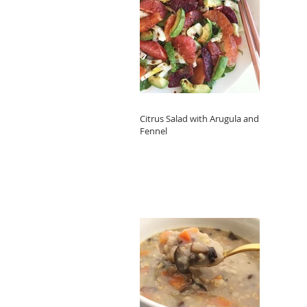
Citrus Salad with Arugula and
Fennel