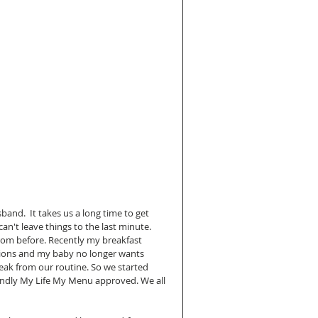
nd.  It takes us a long time to get 
an't leave things to the last minute. 
rom before. Recently my breakfast 
tions and my baby no longer wants 
ak from our routine. So we started 
endly My Life My Menu approved. We all 