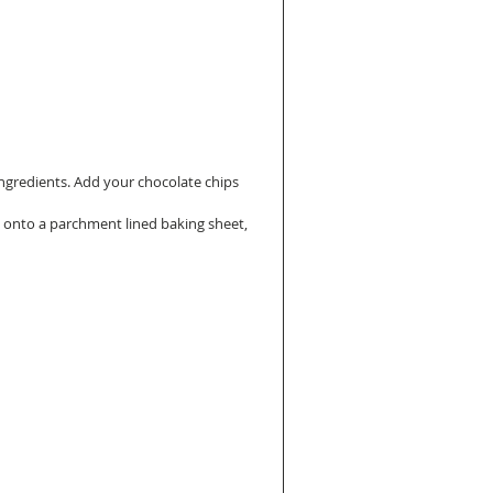
ingredients. Add your chocolate chips 
 onto a parchment lined baking sheet, 