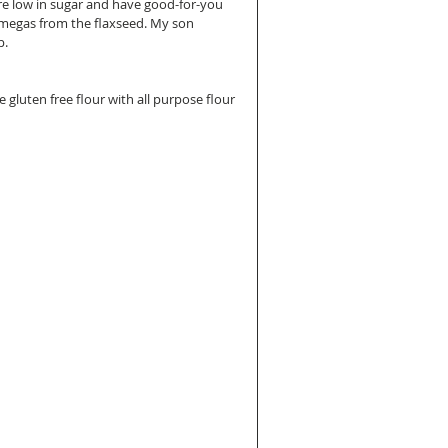
are low in sugar and have good-for-you 
omegas from the flaxseed. My son 
p.
e gluten free flour with all purpose flour 