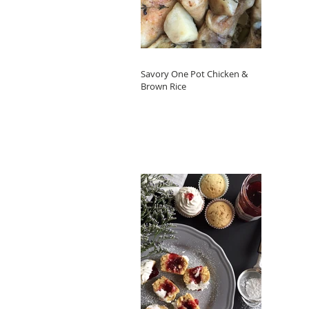
Savory One Pot Chicken &
Brown Rice