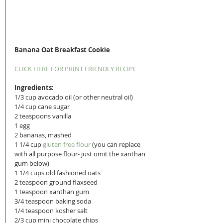
Banana Oat Breakfast Cookie
CLICK HERE FOR PRINT FRIENDLY RECIPE
Ingredients:
1/3 cup avocado oil (or other neutral oil)
1/4 cup cane sugar
2 teaspoons vanilla 
1 egg
2 bananas, mashed
1 1/4 cup 
gluten free flour
 (you can replace 
with all purpose flour- just omit the xanthan 
gum below) 
1 1/4 cups old fashioned oats 
2 teaspoon ground flaxseed
1 teaspoon xanthan gum
3/4 teaspoon baking soda
1/4 teaspoon kosher salt
2/3 cup mini chocolate chips