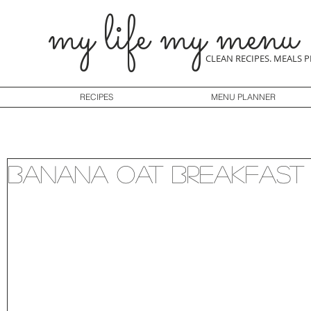
my life my menu
CLEAN RECIPES. MEALS 
RECIPES
MENU PLANNER
Banana Oat Breakfast