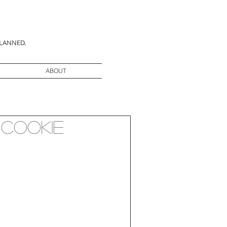
PLANNED.
ABOUT
 Cookie