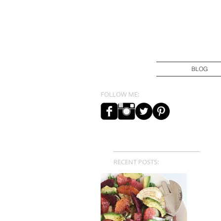
BLOG
FOLLOW ME:
RECENT POSTS: