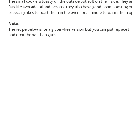
The small cookie is toasty on the outside but soft on the inside. They 
fats like avocado oil and pecans. They also have good brain boosting 
especially likes to toast them in the oven for a minute to warm them u
Note:
The recipe below is for a gluten-free version but you can just replace th
and omit the xanthan gum.