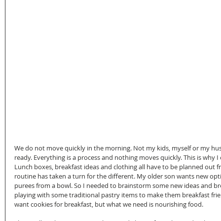
We do not move quickly in the morning. Not my kids, myself or my husba
ready. Everything is a process and nothing moves quickly. This is why I c
Lunch boxes, breakfast ideas and clothing all have to be planned out f
routine has taken a turn for the different. My older son wants new op
purees from a bowl. So I needed to brainstorm some new ideas and bre
playing with some traditional pastry items to make them breakfast fri
want cookies for breakfast, but what we need is nourishing food. 