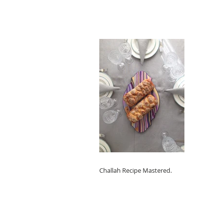
Challah Recipe Mastered.