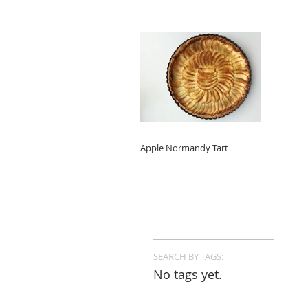
Apple Normandy Tart
SEARCH BY TAGS:
No tags yet.