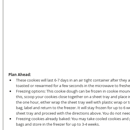
Plan Ahead:
These cookies will last 6-7 days in an air tight container after they
toasted or rewarmed for a few seconds in the microwave to freshen
Freezing options: This cookie dough can be frozen in cookie mounds
this, scoop your cookies close together on a sheet tray and place i
the one hour, either wrap the sheet tray well with plastic wrap or
bag, label and return to the freezer. It will stay frozen for up to 6 
sheet tray and proceed with the directions above. You do not need 
Freezing cookies already baked: You may take cooled cookies and pu
bags and store in the freezer for up to 3-4 weeks.  