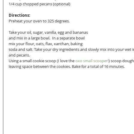
1/4 cup chopped pecans (optional)
Directions:
Preheat your oven to 325 degrees. 
Take your oil, sugar, vanilla, egg and bananas 
and mix in a large bowl.  In a separate bowl 
mix your flour, oats, flax, xanthan, baking 
soda and salt. Take your dry ingredients and slowly mix into your wet 
and pecans. 
Using a small cookie scoop (I love the 
oxo small scooper!
) scoop dough
leaving space between the cookies. Bake for a total of 16 minutes.