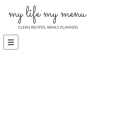
my life my menu
CLEAN RECIPES. MEALS PLANNED.