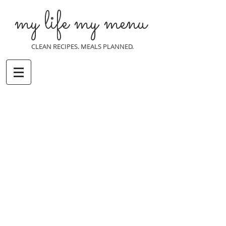
my life my menu
CLEAN RECIPES. MEALS PLANNED.