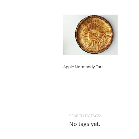
Apple Normandy Tart
SEARCH BY TAGS:
No tags yet.