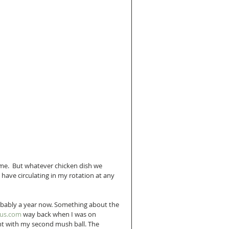
me.  But whatever chicken dish we 
 have circulating in my rotation at any 
robably a year now. Something about the 
ous.com
 way back when I was on 
nt with my second mush ball. The 