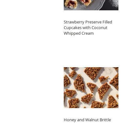
Strawberry Preserve Filled
Cupcakes with Coconut
Whipped Cream
Honey and Walnut Brittle