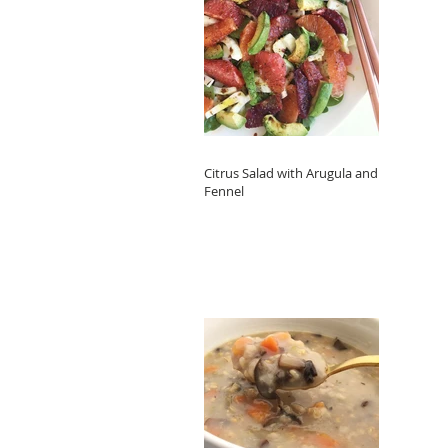
Citrus Salad with Arugula and
Fennel