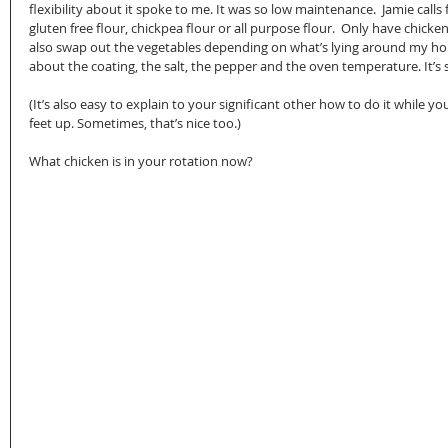
flexibility about it spoke to me. It was so low maintenance.  Jamie calls
gluten free flour, chickpea flour or all purpose flour.  Only have chicken 
also swap out the vegetables depending on what’s lying around my house
about the coating, the salt, the pepper and the oven temperature. It’s s
(It’s also easy to explain to your significant other how to do it while yo
feet up. Sometimes, that’s nice too.)
What chicken is in your rotation now?