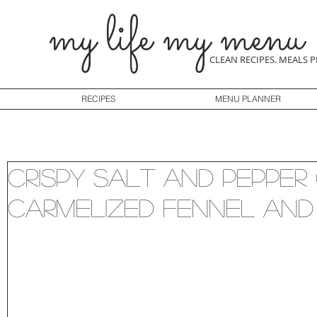
my life my menu
CLEAN RECIPES. MEALS 
RECIPES
MENU PLANNER
Crispy Salt and Pepper
Carmelized Fennel and