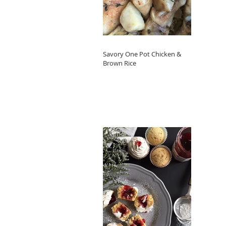
Savory One Pot Chicken &
Brown Rice