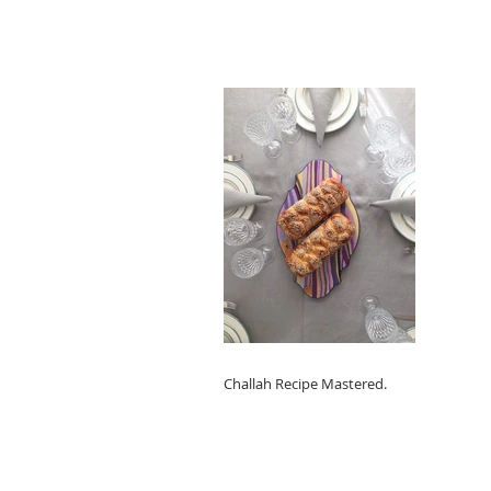
Challah Recipe Mastered.