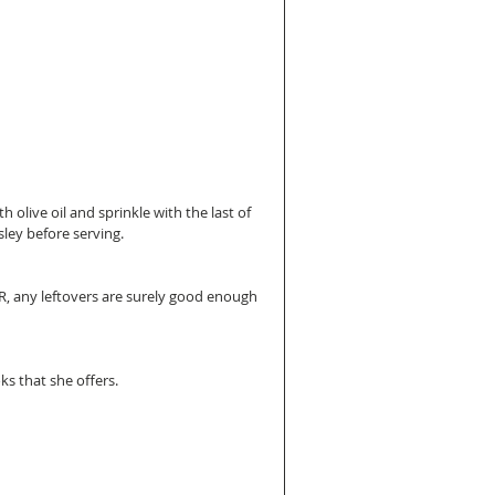
 olive oil and sprinkle with the last of 
ley before serving.
R, any leftovers are surely good enough 
oks that she offers.