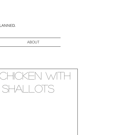
PLANNED.
ABOUT
 Chicken with
 Shallots