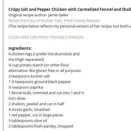
Crispy Salt and Pepper Chicken with Carmelized Fennel and Shal
Original recipe author- Jamie Geller
Recipe from Joy of Kosher: Fast, Fresh Family Recipes
(The recipe below reflects my personal version of her recipe, but both
CLICK HERE FOR PRINT FRIENDLY VERSION
Ingredients:
4 chicken legs (I prefer the drumstick and 
the thigh separated)
¼ cup potato starch (or other flour 
alternative- like gluten free or all purpose)
2 teaspoons kosher salt
1 ½ teaspoons ground black pepper
½ teaspoon paprika
1 fennel bulb, trimmed and cut into 1 and ½ 
inch slices
2 shallots, peeled and cut in half
4 cloves garlic, smashed
1 red pepper, cut in large pieces
3 tablespoons olive oil
2 tablespoons fresh parsley, chopped