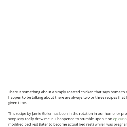
There is something about a simply roasted chicken that says home to 
happen to be talking about there are always two or three recipes that I
given time.
This recipe by Jamie Geller has been in the rotation in our home for p
simplicity really drew me in. I happened to stumble upon it on 
epicuri
modified bed rest (later to become actual bed rest) while I was pregna