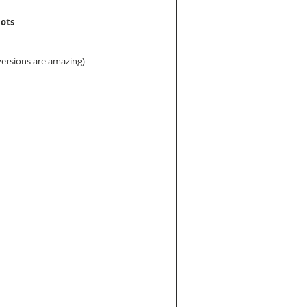
lots
 versions are amazing)