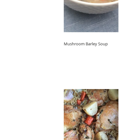
Mushroom Barley Soup