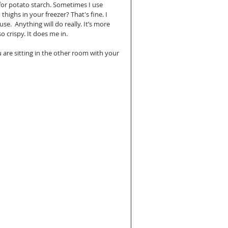
 for potato starch. Sometimes I use 
thighs in your freezer? That's fine. I 
.  Anything will do really. It’s more 
o crispy. It does me in.
u are sitting in the other room with your 