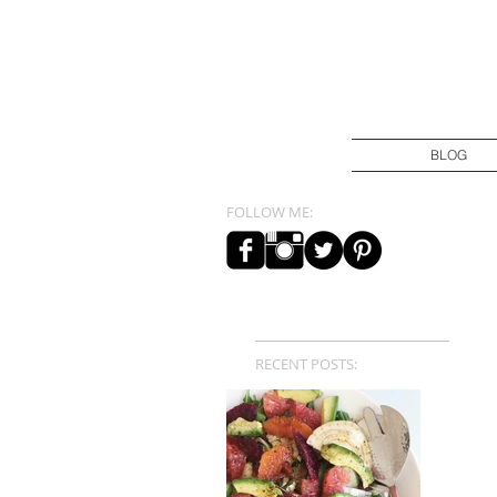
BLOG
FOLLOW ME:
RECENT POSTS: