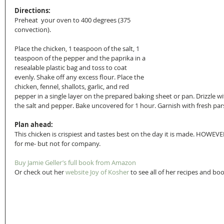
Directions:
Preheat  your oven to 400 degrees (375 
convection).
Place the chicken, 1 teaspoon of the salt, 1 
teaspoon of the pepper and the paprika in a 
resealable plastic bag and toss to coat 
evenly. Shake off any excess flour. Place the 
chicken, fennel, shallots, garlic, and red 
pepper in a single layer on the prepared baking sheet or pan. Drizzle with
the salt and pepper. Bake uncovered for 1 hour. Garnish with fresh pars
Plan ahead:
This chicken is crispiest and tastes best on the day it is made. HOWEVE
for me- but not for company.
Buy Jamie Geller’s full book from Amazon
Or check out her
 website Joy of Kosher
 to see all of her recipes and bo