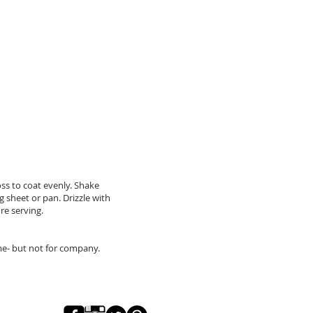
oss to coat evenly. Shake
g sheet or pan. Drizzle with
re serving.
 me- but not for company.