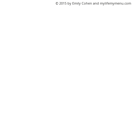
© 2015 by Emily Cohen and mylifemymenu.com