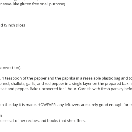
native- like gluten free or all purpose)
d ½ inch slices
convection).
t, 1 teaspoon of the pepper and the paprika in a resealable plastic bag and t
fennel, shallots, garlic, and red pepper in a single layer on the prepared bakin
he salt and pepper. Bake uncovered for 1 hour. Garnish with fresh parsley befo
st on the day it is made. HOWEVER, any leftovers are surely good enough for
on
o see all of her recipes and books that she offers.