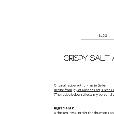
BLOG
Crispy Salt
Original recipe author- Jamie Geller
Recipe from Joy of Kosher: Fast, Fresh F
(The recipe below reflects my personal 
Ingredients:
4 chicken legs (I prefer the drumstick a