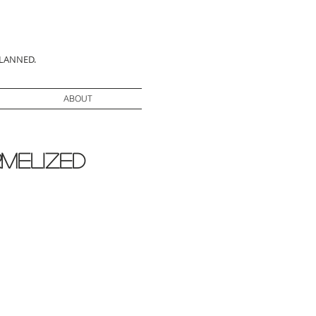
PLANNED.
ABOUT
rmelized