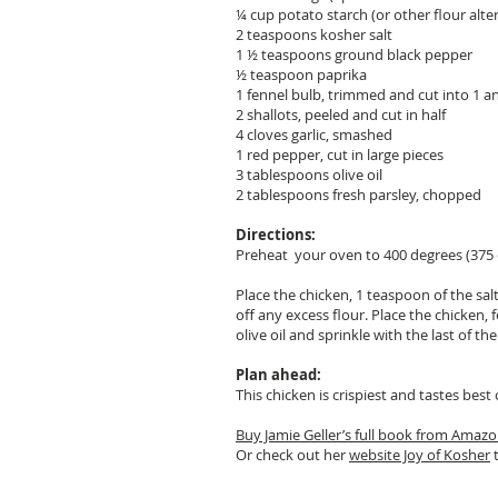
¼ cup potato starch (or other flour alter
2 teaspoons kosher salt
1 ½ teaspoons ground black pepper
½ teaspoon paprika
1 fennel bulb, trimmed and cut into 1 an
2 shallots, peeled and cut in half
4 cloves garlic, smashed
1 red pepper, cut in large pieces
3 tablespoons olive oil
2 tablespoons fresh parsley, chopped
Directions:
Preheat your oven to 400 degrees (375 
Place the chicken, 1 teaspoon of the sal
off any excess flour. Place the chicken, 
olive oil and sprinkle with the last of t
Plan ahead:
This chicken is crispiest and tastes be
Buy Jamie Geller’s full book from Amaz
Or check out her
website Joy of Kosher
t