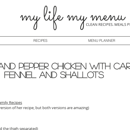
my life my menu
CLEAN RECIPES. MEALS 
RECIPES
MENU PLANNER
 and Pepper Chicken with Ca
Fennel and Shallots
amily Recipes
version of her recipe, but both versions are amazing)
nd the thigh separated)