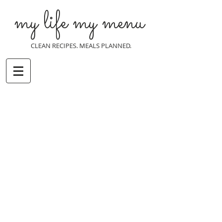
my life my menu
CLEAN RECIPES. MEALS PLANNED.