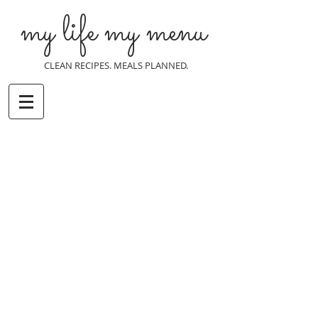
my life my menu
CLEAN RECIPES. MEALS PLANNED.