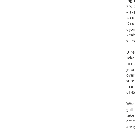
Ingr
2 ½ 
– ak
¼ cu
¼ cu
dijon
2 tab
vineg
Dire
Take 
to m
your
over
sure
mari
of 4
When
grill
take
are c
are gr