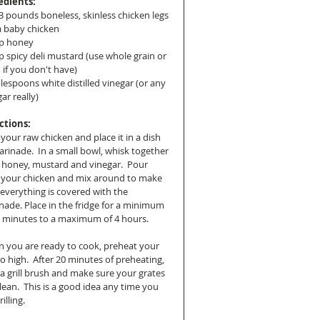
edients:
-3 pounds boneless, skinless chicken legs 
a baby chicken
p honey
p spicy deli mustard (use whole grain or 
 if you don't have)
lespoons white distilled vinegar (or any 
ar really)
ctions:
your raw chicken and place it in a dish 
arinade.  In a small bowl, whisk together 
 honey, mustard and vinegar.  Pour 
 your chicken and mix around to make 
 everything is covered with the 
nade. Place in the fridge for a minimum 
5 minutes to a maximum of 4 hours.
 you are ready to cook, preheat your 
 to high.  After 20 minutes of preheating, 
 a grill brush and make sure your grates 
lean.  This is a good idea any time you 
illing. 