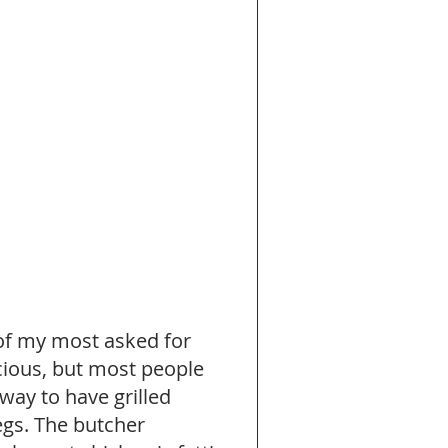
 of my most asked for 
cious, but most people 
way to have grilled 
egs. The butcher 