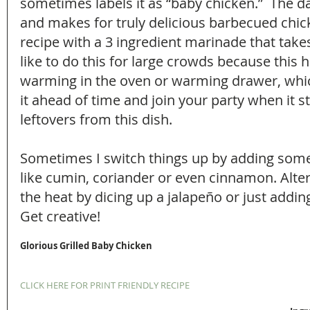
sometimes labels it as “baby chicken.”  The da
and makes for truly delicious barbecued chick
recipe with a 3 ingredient marinade that takes
like to do this for large crowds because this 
warming in the oven or warming drawer, whic
it ahead of time and join your party when it sta
leftovers from this dish.
Sometimes I switch things up by adding some
like cumin, coriander or even cinnamon. Alter
the heat by dicing up a jalapeño or just adding 
Get creative!
Glorious Grilled Baby Chicken
CLICK HERE FOR PRINT FRIENDLY RECIPE