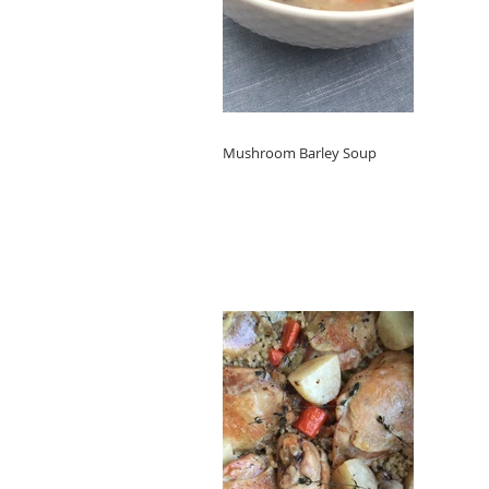
Mushroom Barley Soup