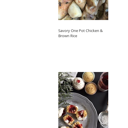
Savory One Pot Chicken &
Brown Rice