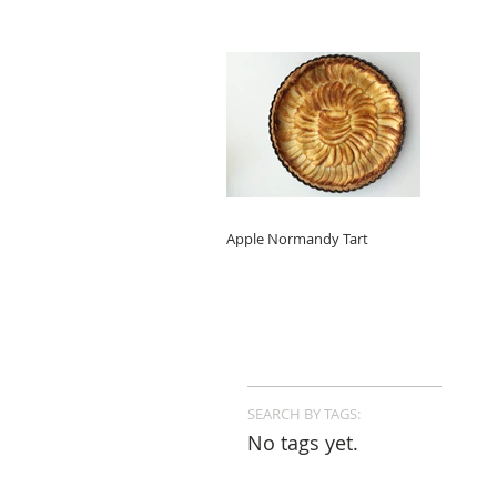
Apple Normandy Tart
SEARCH BY TAGS:
No tags yet.