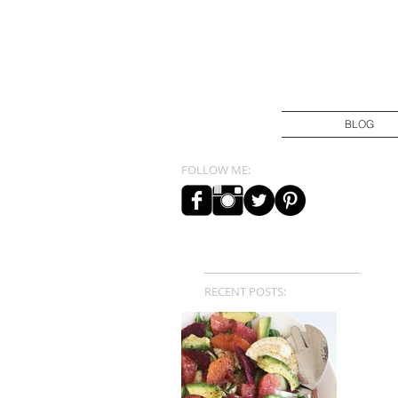
BLOG
FOLLOW ME:
RECENT POSTS: