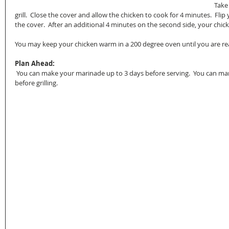
Take
grill.  Close the cover and allow the chicken to cook for 4 minutes.  Flip
the cover.  After an additional 4 minutes on the second side, your chick
You may keep your chicken warm in a 200 degree oven until you are re
Plan Ahead:
 You can make your marinade up to 3 days before serving.  You can marinate your chicken up to 4 hours 
before grilling.