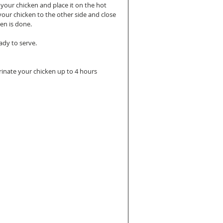
 your chicken and place it on the hot 
 your chicken to the other side and close 
en is done. 
ady to serve.