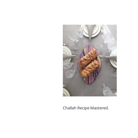
Challah Recipe Mastered.