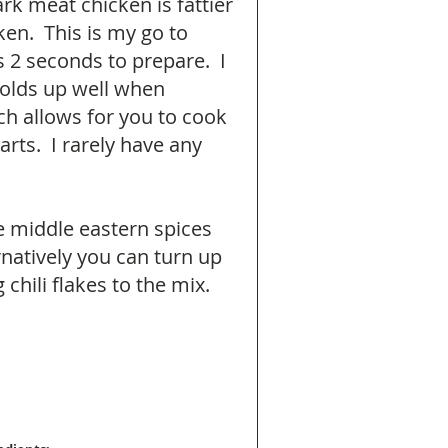
rk meat chicken is fattier 
en.  This is my go to 
 2 seconds to prepare.  I 
holds up well when 
h allows for you to cook 
rts.  I rarely have any 
 middle eastern spices 
natively you can turn up 
chili flakes to the mix. 