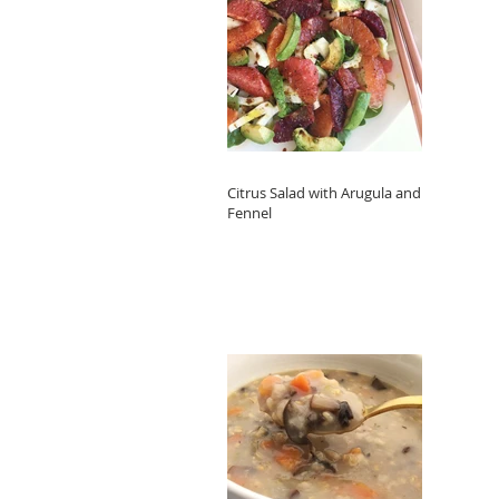
Citrus Salad with Arugula and
Fennel