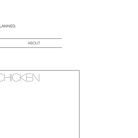
PLANNED.
ABOUT
Chicken