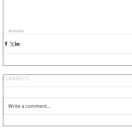
#chicken
Comments
Write a comment...