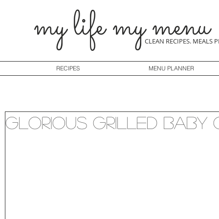
my life my menu
CLEAN RECIPES. MEALS 
RECIPES
MENU PLANNER
Glorious Grilled Baby 