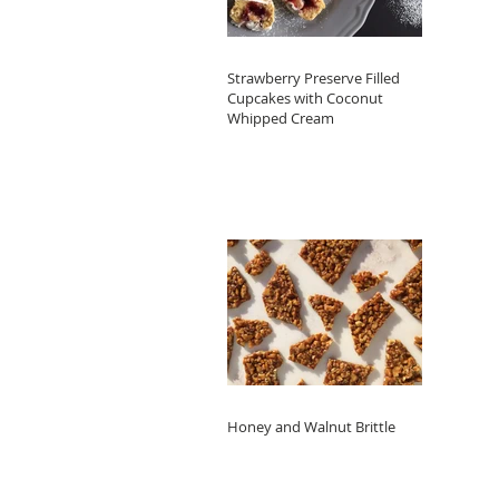
Strawberry Preserve Filled
Cupcakes with Coconut
Whipped Cream
Honey and Walnut Brittle