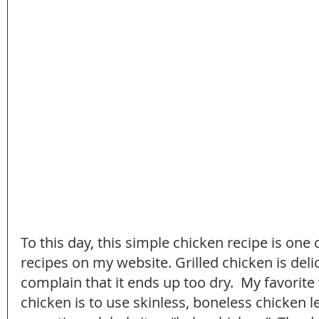
To this day, this simple chicken recipe is one
recipes on my website. Grilled chicken is deli
complain that it ends up too dry.  My favorite 
chicken is to use skinless, boneless chicken l