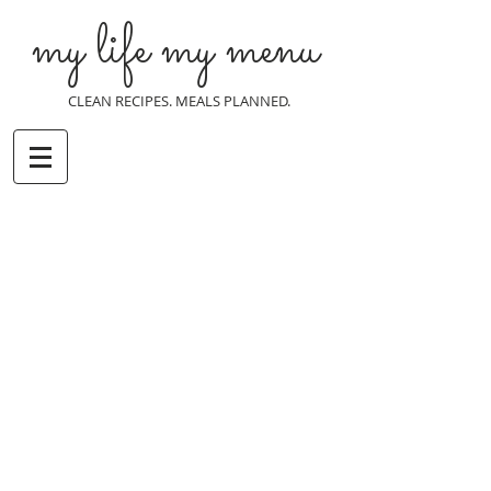
my life my menu
CLEAN RECIPES. MEALS PLANNED.