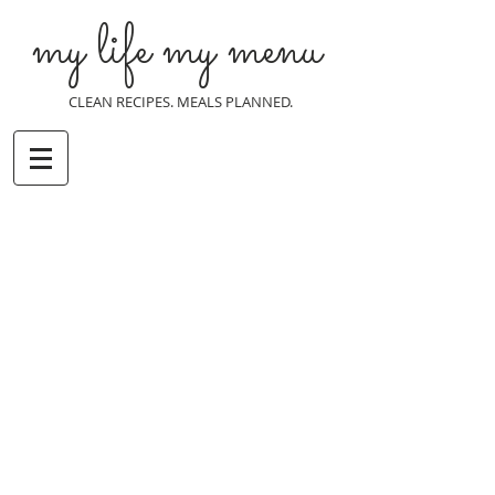
my life my menu
CLEAN RECIPES. MEALS PLANNED.