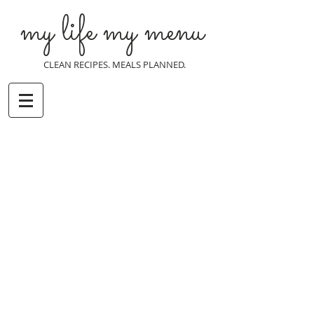
my life my menu
CLEAN RECIPES. MEALS PLANNED.