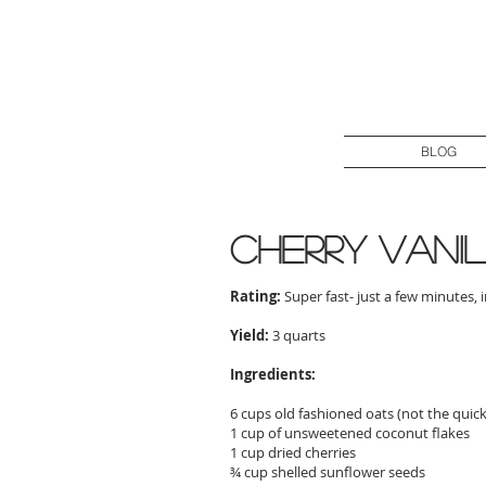
BLOG
cherry vani
Rating:
Super fast- just a few minutes, 
Yield:
3 quarts
Ingredients:
6 cups old fashioned oats (not the quic
1 cup of unsweetened coconut flakes
1 cup dried cherries
¾ cup shelled sunflower seeds