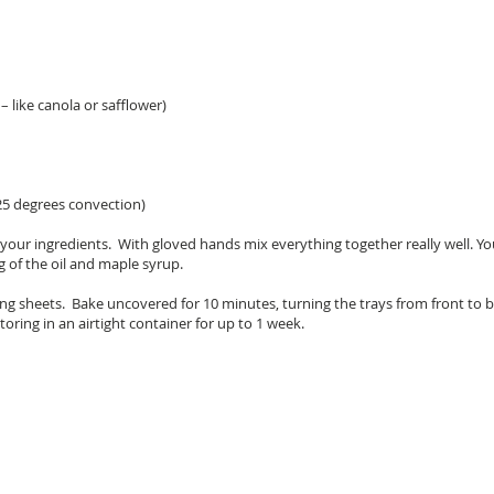
– like canola or safflower)
25 degrees convection)
of your ingredients. With gloved hands mix everything together really well. 
g of the oil and maple syrup.
ng sheets. Bake uncovered for 10 minutes, turning the trays from front to 
oring in an airtight container for up to 1 week.