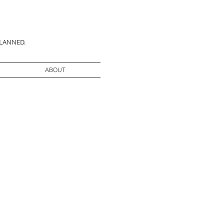
PLANNED.
ABOUT