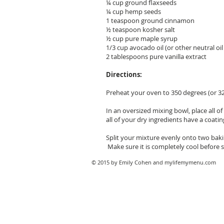
¼ cup ground flaxseeds
¼ cup hemp seeds
1 teaspoon ground cinnamon
½ teaspoon kosher salt
½ cup pure maple syrup
1/3 cup avocado oil (or other neutral oil 
2 tablespoons pure vanilla extract
Directions:
Preheat your oven to 350 degrees (or 3
In an oversized mixing bowl, place all 
all of your dry ingredients have a coatin
Split your mixture evenly onto two baki
Make sure it is completely cool before st
© 2015 by Emily Cohen and mylifemymenu.com