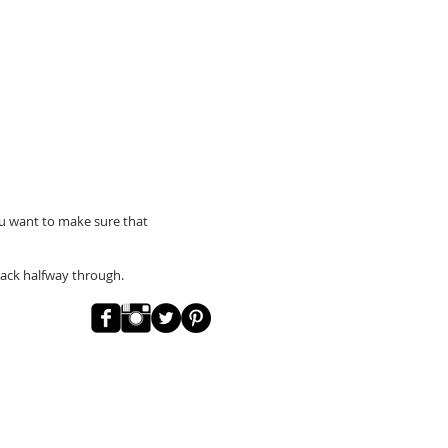
You want to make sure that
back halfway through.