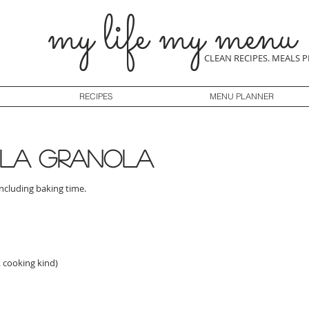
my life my menu
CLEAN RECIPES. MEALS 
RECIPES
MENU PLANNER
lla granola
including baking time.
k cooking kind)