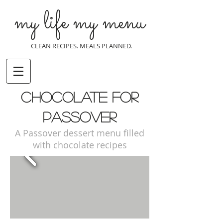
my life my menu
CLEAN RECIPES. MEALS PLANNED.
chocolate for
passover
A Passover dessert menu filled
with chocolate recipes