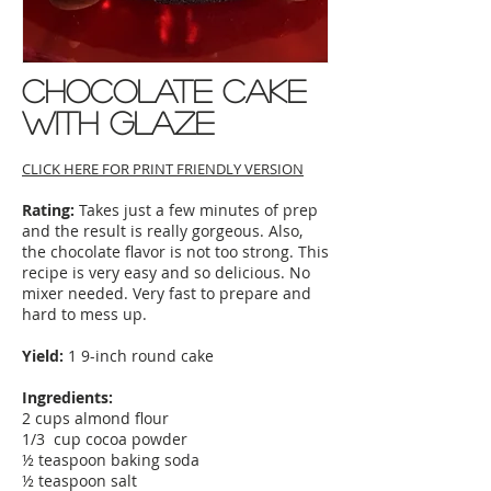
Chocolate Cake
with glaze
CLICK HERE FOR PRINT FRIENDLY VERSION
Rating:
Takes just a few minutes of prep
and the result is really gorgeous. Also,
the chocolate flavor is not too strong. This
recipe is very easy and so delicious. No
mixer needed. Very fast to prepare and
hard to mess up.
Yield:
1 9-inch round cake
Ingredients:
2 cups almond flour
1/3 cup cocoa powder
½ teaspoon baking soda
½ teaspoon salt