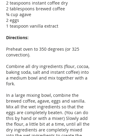
2 teaspoons instant coffee dry
2 tablespoons brewed coffee
¾ cup agave
2 eggs
1 teaspoon vanilla extract
Directions:
Preheat oven to 350 degrees (or 325
convection).
Combine all dry ingredients (flour, cocoa,
baking soda, salt and instant coffee) into
a medium bowl and mix together with a
fork.
In a large mixing bowl, combine the
brewed coffee, agave, eggs and vanilla.
Mix all the wet ingredients so that the
eggs are completely beaten. (You can do
this by hand or with a mixer) Slowly add
the flour, a little bit at a time, until all the
dry ingredients are completely mixed
into the wet ingredients to create the