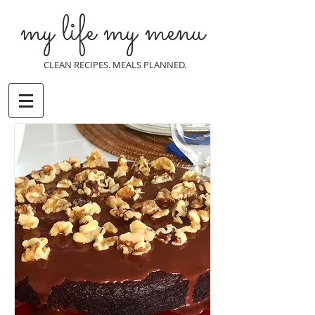
my life my menu
CLEAN RECIPES. MEALS PLANNED.