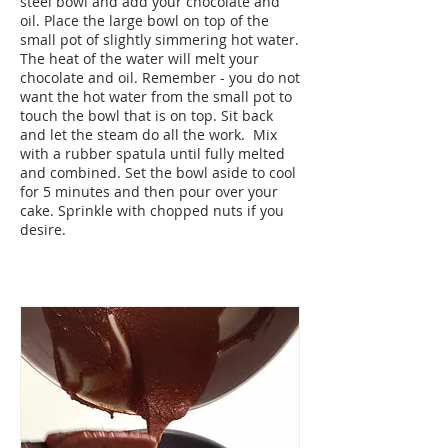
steel bowl and add your chocolate and
oil. Place the large bowl on top of the
small pot of slightly simmering hot water.
The heat of the water will melt your
chocolate and oil. Remember - you do not
want the hot water from the small pot to
touch the bowl that is on top. Sit back
and let the steam do all the work. Mix
with a rubber spatula until fully melted
and combined. Set the bowl aside to cool
for 5 minutes and then pour over your
cake. Sprinkle with chopped nuts if you
desire.