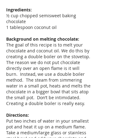
Ingredients:
½ cup chopped semisweet baking
chocolate
1 tablespoon coconut oil
Background on melting chocolate:
The goal of this recipe is to melt your
chocolate and coconut oil. We do this by
creating a double boiler on the stovetop.
The reason we do not put chocolate
directly over an open flame is it will
burn. Instead, we use a double boiler
method. The steam from simmering
water in a small pot, heats and melts the
chocolate in a bigger bowl that sits atop
the small pot. Don’t be intimidated.
Creating a double boiler is really easy.
Directions:
Put two inches of water in your smallest
pot and heat it up on a medium flame.
Take a medium/large glass or stainless