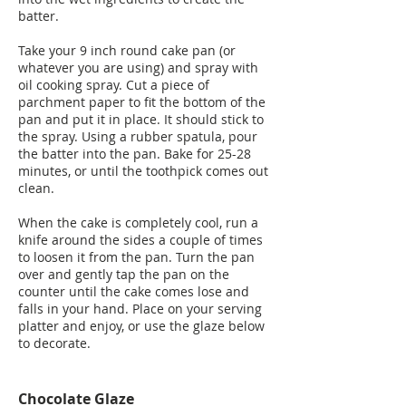
batter.
Take your 9 inch round cake pan (or
whatever you are using) and spray with
oil cooking spray. Cut a piece of
parchment paper to fit the bottom of the
pan and put it in place. It should stick to
the spray. Using a rubber spatula, pour
the batter into the pan. Bake for 25-28
minutes, or until the toothpick comes out
clean.
When the cake is completely cool, run a
knife around the sides a couple of times
to loosen it from the pan. Turn the pan
over and gently tap the pan on the
counter until the cake comes lose and
falls in your hand. Place on your serving
platter and enjoy, or use the glaze below
to decorate.
Chocolate Glaze