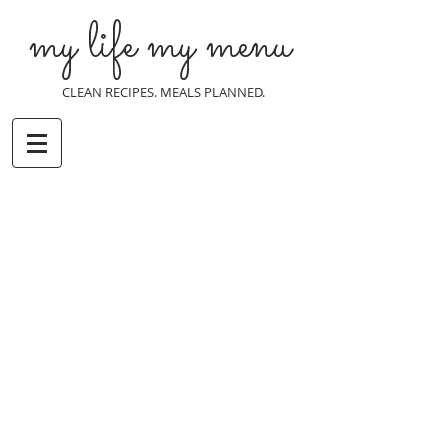
my life my menu
CLEAN RECIPES. MEALS PLANNED.