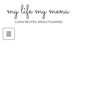
my life my menu
CLEAN RECIPES. MEALS PLANNED.