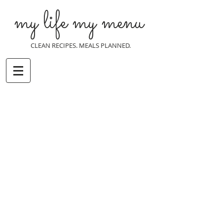
my life my menu
CLEAN RECIPES. MEALS PLANNED.