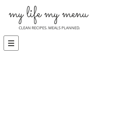
my life my menu
CLEAN RECIPES. MEALS PLANNED.