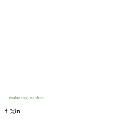
#salads
#glutenfree