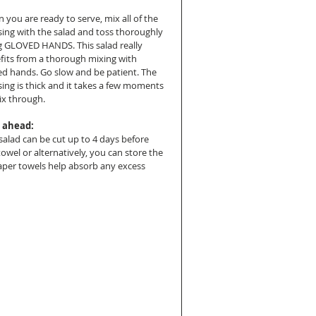
 you are ready to serve, mix all of the 
sing with the salad and toss thoroughly 
g GLOVED HANDS. This salad really 
fits from a thorough mixing with 
ed hands. Go slow and be patient. The 
sing is thick and it takes a few moments 
ix through.
 ahead:
salad can be cut up to 4 days before 
towel or alternatively, you can store the 
aper towels help absorb any excess 