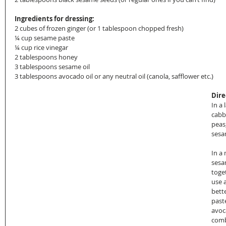
Ingredients for dressing:
2 cubes of frozen ginger (or 1 tablespoon chopped fresh)
¼ cup sesame paste
¼ cup rice vinegar
2 tablespoons honey
3 tablespoons sesame oil
3 tablespoons avocado oil or any neutral oil (canola, safflower etc.)
Dire
In a 
cabb
peas
sesa
In a
sesa
toget
use a
bett
past
avoca
comb