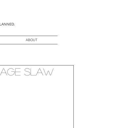
PLANNED.
ABOUT
bage Slaw