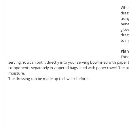
When
dres
usin
bene
glov
dres
to m
Plan
This 
serving. You can put it directly into your serving bowl lined with paper 
components separately in zippered bags lined with paper towel. The p
moisture.
The dressing can be made up to 1 week before.