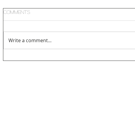
Comments
Write a comment...