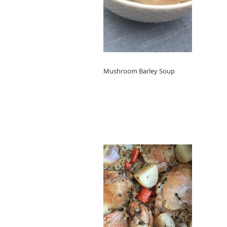
Mushroom Barley Soup