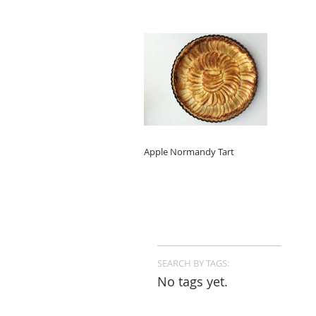
Apple Normandy Tart
SEARCH BY TAGS:
No tags yet.