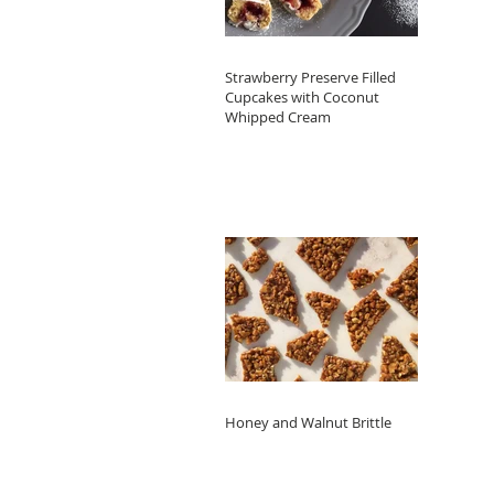
Strawberry Preserve Filled
Cupcakes with Coconut
Whipped Cream
Honey and Walnut Brittle