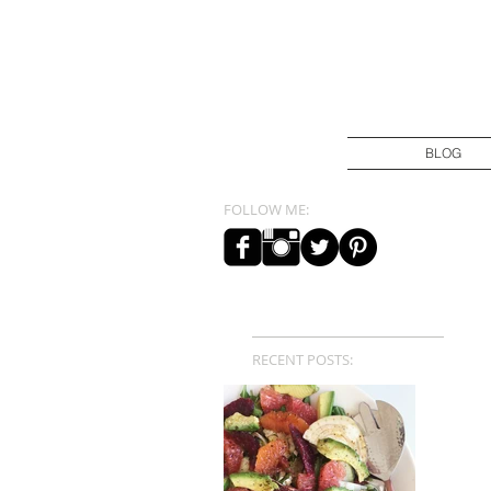
BLOG
FOLLOW ME:
RECENT POSTS: