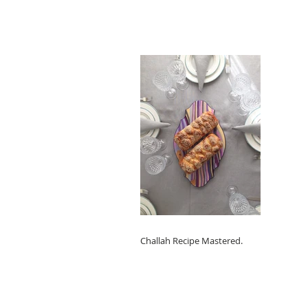
Challah Recipe Mastered.