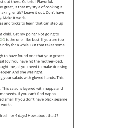
so great, is that my style of cooking is 
making lentils? Leave it out. Don’t have 
y. Make it work.
es and tricks to learn that can step up 
wet child. Get my point? Not going to 
OXO 
is the one I like best. If you are too 
ir dry for a while. But that takes some 
gh to have found one that your grocer 
l tov! You have hit the mother-load.  
taught me, all you need to make dressing 
 pepper. And she was right.  
ing your salads with gloved hands. This 
. This salad is layered with nappa and 
e seeds. If you can’t find nappa 
d small. If you don’t have black sesame 
t works.
y fresh for 4 days! How about that??