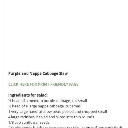
Purple and Nappa Cabbage Slaw
CLICK HERE FOR PRINT FRIENDLY PAGE
Ingredients for salad:
½ head of a medium purple cabbage, cut small
½ head of a large nappa cabbage, cut small
1 very large handful snow peas, peeled and chopped small
4 large radishes, halved and sliced into thin rounds
1/3 cup sunflower seeds
2 tablespoons black sesame seeds (or regular ones if you can’t find)