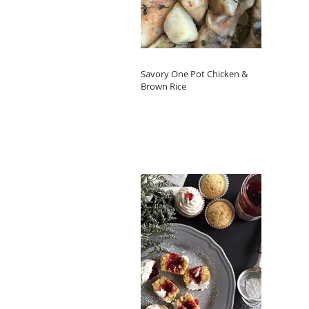
Savory One Pot Chicken &
Brown Rice