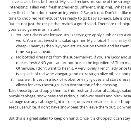
 I love salads. Let’s be honest. My salad recipes are some of the strongest out there. Colorful. Flavorful. 
Interesting.  Filled with fresh ingredients. Different. Inspiring.  What’s al
very flexible. You don’t have an ingredient? Swap it out. Don’t feel like 
time to chop red leaf lettuce? Use ready to go baby spinach. Life is craz
But it’s not just the recipe that makes a good salad. There are techniqu
your salad game in an instant. 
You can’t dress wet lettuce. It’s like trying to apply sunblock to a 
work. You must invest in a salad spinner. My choice?
 This one by 
cheap (I hear ya) then lay your lettuce out on towels and let them a
time- so plan ahead.  
No bottled dressings from the supermarket. If you are lucky enou
makes fresh AND you can pronounce all the ingredients? Then maza
Otherwise, I don’t want to hear it. A very lovely French lady once 
is a splash of red wine vinegar, good extra virgin olive oil, salt and
Toss well. Invest in a box of rubber or vinyl gloves and start dress
allows for very thorough, even distribution of the dressing. 
Take these tips and apply them to this fresh and colorful cabbage salad
purple cabbage, snow peas and radish, sunflower seeds and black sesam
cabbage use any cabbage light in color, or even romaine lettuce choppe
seeds use white. If don’t have snow peas then leave them out. Do wha
But this is a great salad to keep on hand. Once it is chopped it can sta