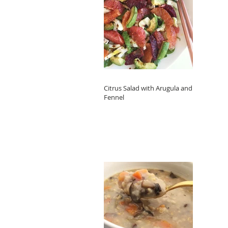
Citrus Salad with Arugula and
Fennel