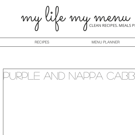
my life my menu
CLEAN RECIPES. MEALS 
RECIPES
MENU PLANNER
Purple and Nappa Cab