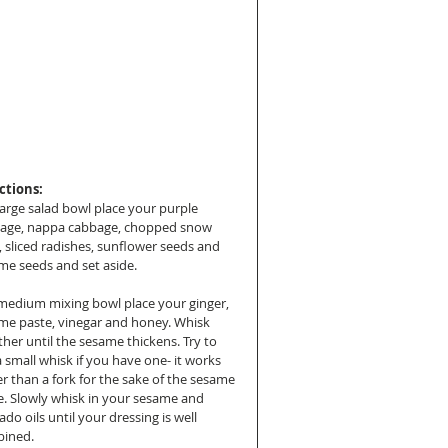
ctions:
large salad bowl place your purple 
age, nappa cabbage, chopped snow 
, sliced radishes, sunflower seeds and 
me seeds and set aside.
 medium mixing bowl place your ginger, 
me paste, vinegar and honey. Whisk 
her until the sesame thickens. Try to 
 small whisk if you have one- it works 
er than a fork for the sake of the sesame 
e. Slowly whisk in your sesame and 
do oils until your dressing is well 
ined.