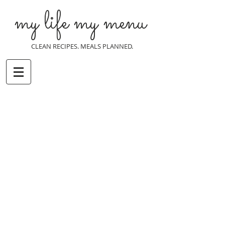
my life my menu
CLEAN RECIPES. MEALS PLANNED.