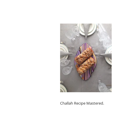
Challah Recipe Mastered.