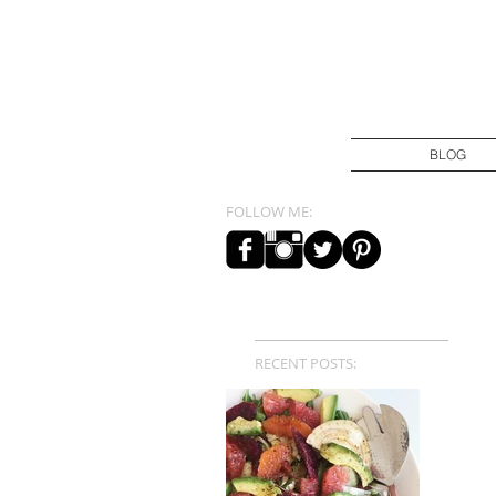
BLOG
FOLLOW ME:
RECENT POSTS: