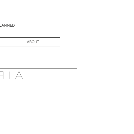
PLANNED.
ABOUT
ella