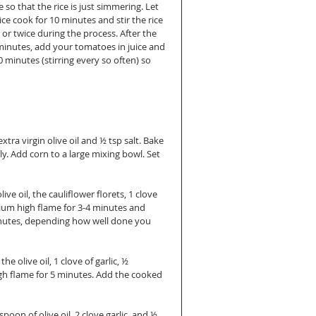
 so that the rice is just simmering. Let 
ice cook for 10 minutes and stir the rice 
or twice during the process. After the 
minutes, add your tomatoes in juice and 
0 minutes (stirring every so often) so 
tra virgin olive oil and ½ tsp salt. Bake 
y. Add corn to a large mixing bowl. Set 
e oil, the cauliflower florets, 1 clove 
ium high flame for 3-4 minutes and 
inutes, depending how well done you 
 olive oil, 1 clove of garlic, ½ 
gh flame for 5 minutes. Add the cooked 
on of olive oil, 2 clove garlic, and ½ 