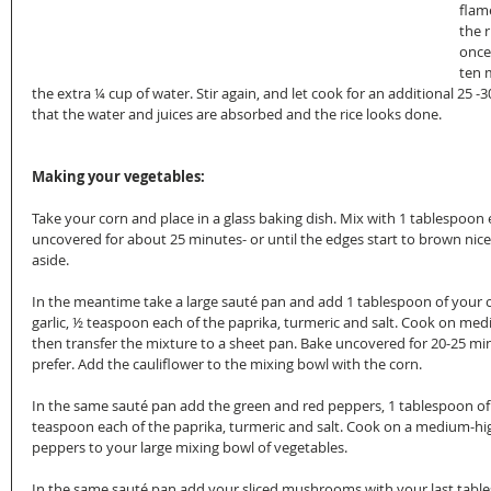
flame
the r
once 
ten 
the extra ¼ cup of water. Stir again, and let cook for an additional 25 -3
that the water and juices are absorbed and the rice looks done.
Making your vegetables:
Take your corn and place in a glass baking dish. Mix with 1 tablespoon ex
uncovered for about 25 minutes- or until the edges start to brown nicel
aside.
In the meantime take a large sauté pan and add 1 tablespoon of your oliv
garlic, ½ teaspoon each of the paprika, turmeric and salt. Cook on med
then transfer the mixture to a sheet pan. Bake uncovered for 20-25 m
prefer. Add the cauliflower to the mixing bowl with the corn.
In the same sauté pan add the green and red peppers, 1 tablespoon of the
teaspoon each of the paprika, turmeric and salt. Cook on a medium-hi
peppers to your large mixing bowl of vegetables.
In the same sauté pan add your sliced mushrooms with your last tablespo