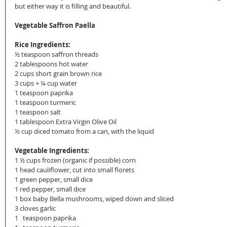
but either way it is filling and beautiful.
Vegetable Saffron Paella
Rice Ingredients:
½ teaspoon saffron threads
2 tablespoons hot water
2 cups short grain brown rice
3 cups + ¼ cup water
1 teaspoon paprika
1 teaspoon turmeric
1 teaspoon salt
1 tablespoon Extra Virgin Olive Oil
½ cup diced tomato from a can, with the liquid
Vegetable Ingredients:
1 ½ cups frozen (organic if possible) corn
1 head cauliflower, cut into small florets
1 green pepper, small dice
1 red pepper, small dice
1 box baby Bella mushrooms, wiped down and sliced
3 cloves garlic
1   teaspoon paprika