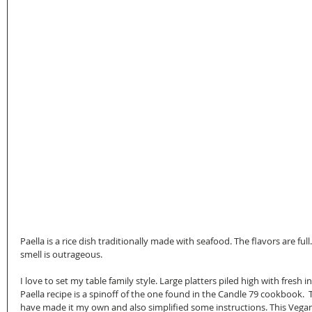
Paella is a rice dish traditionally made with seafood. The flavors are ful
smell is outrageous.
I love to set my table family style. Large platters piled high with fres
Paella recipe is a spinoff of the one found in the Candle 79 cookbook.  T
have made it my own and also simplified some instructions. This Vegan 