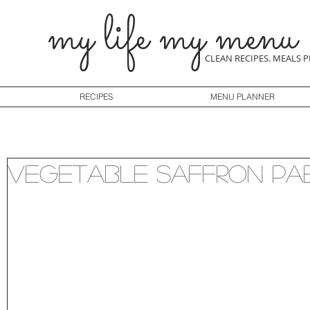
my life my menu
CLEAN RECIPES. MEALS 
RECIPES
MENU PLANNER
Vegetable Saffron Pa