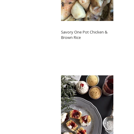
Savory One Pot Chicken &
Brown Rice