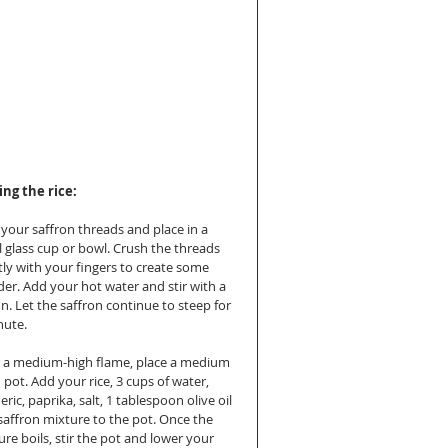
ng the rice:
 your saffron threads and place in a 
l glass cup or bowl. Crush the threads 
tly with your fingers to create some 
er. Add your hot water and stir with a 
n. Let the saffron continue to steep for 
nute.
 a medium-high flame, place a medium 
 pot. Add your rice, 3 cups of water, 
ric, paprika, salt, 1 tablespoon olive oil 
saffron mixture to the pot. Once the 
re boils, stir the pot and lower your 