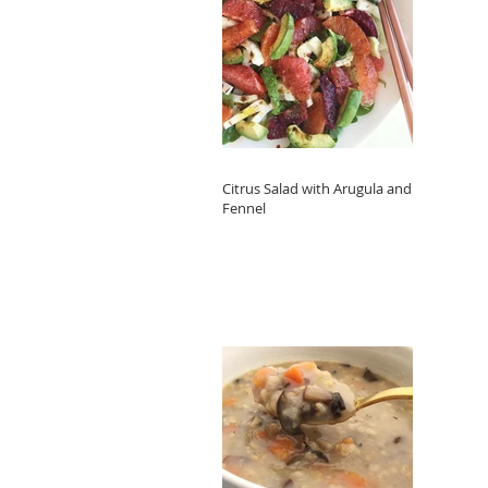
Citrus Salad with Arugula and
Fennel