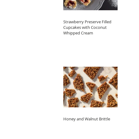
Strawberry Preserve Filled
Cupcakes with Coconut
Whipped Cream
Honey and Walnut Brittle