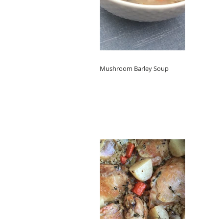
Mushroom Barley Soup