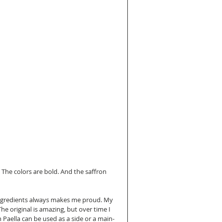
l. The colors are bold. And the saffron 
h ingredients always makes me proud. My 
he original is amazing, but over time I 
Paella can be used as a side or a main- 