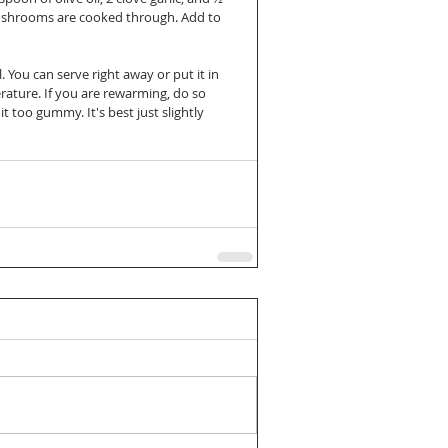
 mushrooms are cooked through. Add to 
. You can serve right away or put it in 
rature. If you are rewarming, do so 
 too gummy. It's best just slightly 