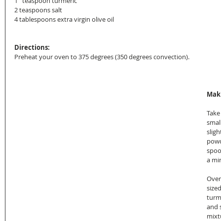
1   teaspoon turmeric
2 teaspoons salt
4 tablespoons extra virgin olive oil
Directions:
Preheat your oven to 375 degrees (350 degrees convection).
Maki
Take
smal
sligh
powd
spoo
a mi
Over
sized
turme
and 
mixtu