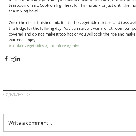
teaspoon of salt. Cook on high heat for 4 minutes – or just until the
the mixing bowl.
Once the rice is finished, mix it into the vegetable mixture and toss well
the fridge for the follwing day.  You can serve it warm or at room tempe
covered and do not make it too hot or you will cook the rice and make it
warmed. Enjoy!
#cookedvegetables
#glutenfree
#grains
Comments
Write a comment...