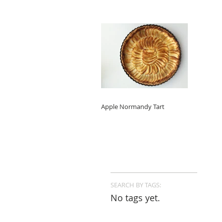
Apple Normandy Tart
SEARCH BY TAGS:
No tags yet.