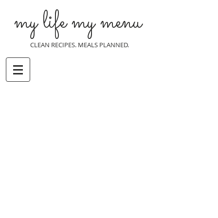
my life my menu
CLEAN RECIPES. MEALS PLANNED.