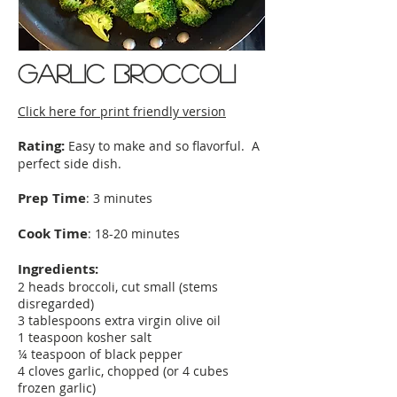
Garlic broccoli
Click here for print friendly version
Rating:
Easy to make and so flavorful. A
perfect side dish.
Prep Time
: 3 minutes
Cook Time
: 18-20 minutes
Ingredients:
2 heads broccoli, cut small (stems
disregarded)
3 tablespoons extra virgin olive oil
1 teaspoon kosher salt
¼ teaspoon of black pepper
4 cloves garlic, chopped (or 4 cubes
frozen garlic)