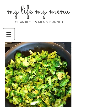
my life my menu
CLEAN RECIPES. MEALS PLANNED.