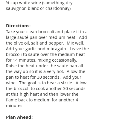
¼ cup white wine (something dry –
sauvignon blanc or chardonnay)
Directions:
Take your clean broccoli and place it in a
large sauté pan over medium heat. Add
the olive oil, salt and pepper. Mix well.
Add your garlic and mix again. Leave the
broccoli to sauté over the medium heat
for 14 minutes, mixing occasionally.
Raise the heat under the sauté pan all
the way up so it is a very hot. Allow the
pan to heat for 30 seconds. Add your
wine. The goal is to hear a sizzle. Allow
the broccoli to cook another 30 seconds
at this high heat and then lower the
flame back to medium for another 4
minutes.
Plan Ahead:
You can make this up to one day before
serving. To re-warm, set your oven to 250