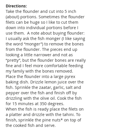
Directions:
Take the flounder and cut into 5 inch
(about) portions. Sometimes the flounder
filets can be huge so I like to cut them
down into individual portions before I
use them. A note about buying flounder:
I usually ask the fish monger (I like saying
the word “monger”) to remove the bones
from the flounder. The pieces end up
looking a little narrower and not as
“pretty”, but the flounder bones are really
fine and I feel more comfortable feeding
my family with the bones removed.
Place the flounder into a large pyrex
baking dish. Drizzle lemon juice over the
fish. Sprinkle the zaatar, garlic, salt and
pepper over the fish and finish off by
drizzling with the olive oil. Cook the fish
for 15 minutes at 350 degrees.
When the fish is ready place the filets on
a platter and drizzle with the tahini. To
finish, sprinkle the pine nuts* on top of
the cooked fish and serve.