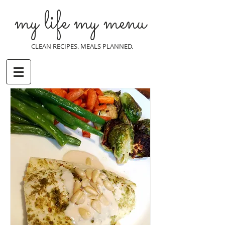
my life my menu
CLEAN RECIPES. MEALS PLANNED.