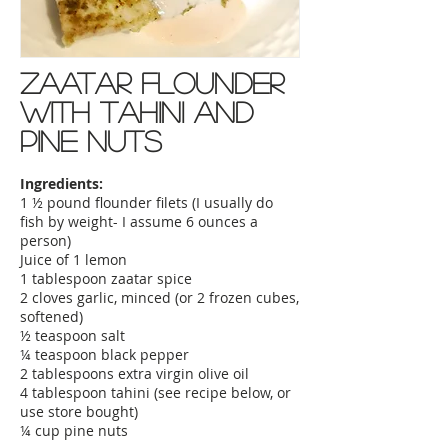
Zaatar flounder
with tahini and
pine nuts
Ingredients:
1 ½ pound flounder filets (I usually do
fish by weight- I assume 6 ounces a
person)
Juice of 1 lemon
1 tablespoon zaatar spice
2 cloves garlic, minced (or 2 frozen cubes,
softened)
½ teaspoon salt
¼ teaspoon black pepper
2 tablespoons extra virgin olive oil
4 tablespoon tahini (see recipe below, or
use store bought)
¼ cup pine nuts