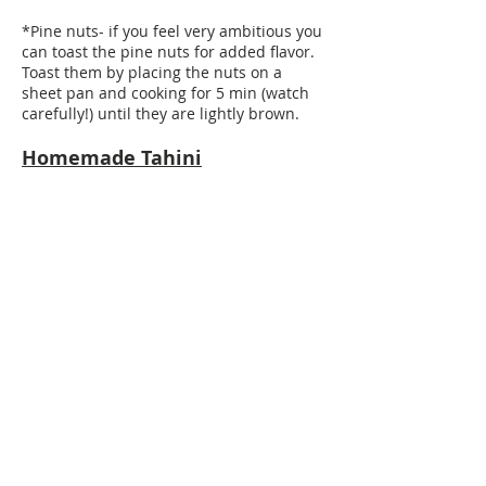
*Pine nuts- if you feel very ambitious you
can toast the pine nuts for added flavor.
Toast them by placing the nuts on a
sheet pan and cooking for 5 min (watch
carefully!) until they are lightly brown.
Homemade Tahini
Ingredients:
3 tablespoons sesame paste (I prefer the
ones in the plastic containers. The ones
in the jars are too hard and oily)
Juice of 1 lemon
3 tablespoons of water
1 teaspoon salt
1 clove smashed garlic, or finely chopped
Directions:
Mix the sesame paste with the lemon
juice in a small bowl. With a small whisk
or fork, mix well until the paste thickens a
lot. Then add the water, salt and garlic.