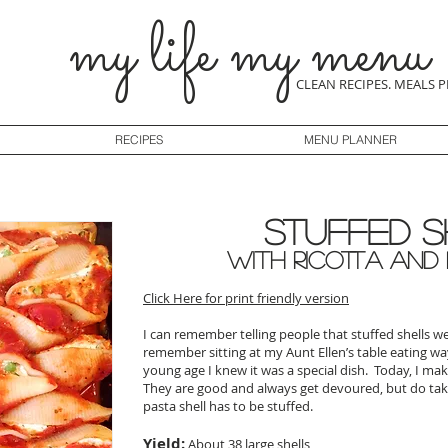
my life my menu
CLEAN RECIPES. MEALS 
RECIPES
MENU PLANNER
Stuffed S
with Ricotta and
Click Here for print friendly version
I can remember telling people that stuffed shells 
remember sitting at my Aunt Ellen’s table eating w
young age I knew it was a special dish. Today, I mak
They are good and always get devoured, but do ta
pasta shell has to be stuffed.
Yield:
About 38 large shells