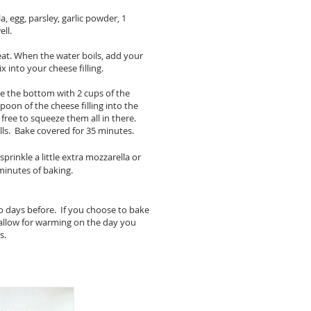
a, egg, parsley, garlic powder, 1
ll.
eat. When the water boils, add your
 into your cheese filling.
ine the bottom with 2 cups of the
oon of the cheese filling into the
l free to squeeze them all in there.
ells. Bake covered for 35 minutes.
sprinkle a little extra mozzarella or
minutes of baking.
wo days before. If you choose to bake
o allow for warming on the day you
es.