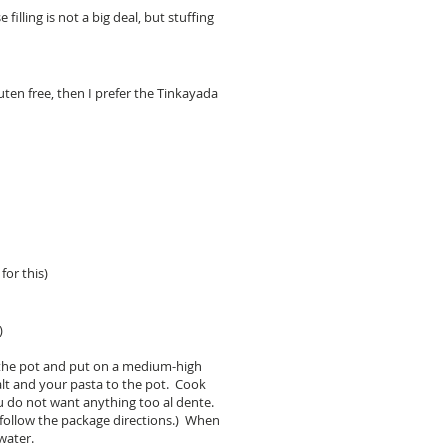
illing is not a big deal, but stuffing
uten free, then I prefer the Tinkayada
for this)
)
r the pot and put on a medium-high
alt and your pasta to the pot. Cook
u do not want anything too al dente.
 follow the package directions.) When
 water.