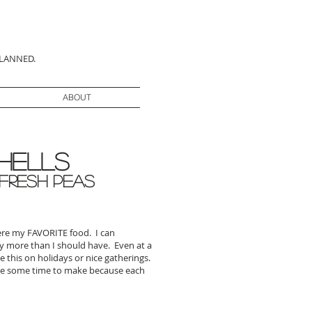
PLANNED.
ABOUT
hells
 Fresh Peas
were my FAVORITE food. I can
ay more than I should have. Even at a
e this on holidays or nice gatherings.
ke some time to make because each