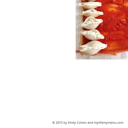
© 2015 by Emily Cohen and mylifemymenu.com