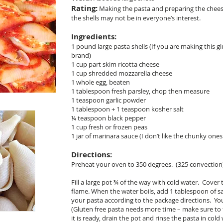
Rating:
Making the pasta and preparing the cheese f
the shells may not be in everyone’s interest.
Ingredients:
1 pound large pasta shells (If you are making this gl
brand)
1 cup part skim ricotta cheese
1 cup shredded mozzarella cheese
1 whole egg, beaten
1 tablespoon fresh parsley, chop then measure
1 teaspoon garlic powder
1 tablespoon + 1 teaspoon kosher salt
¼ teaspoon black pepper
1 cup fresh or frozen peas
1 jar of marinara sauce (I don’t like the chunky ones 
Directions:
Preheat your oven to 350 degrees. (325 convection
Fill a large pot ¾ of the way with cold water. Cove
flame. When the water boils, add 1 tablespoon of s
your pasta according to the package directions. Yo
(Gluten free pasta needs more time – make sure to
it is ready, drain the pot and rinse the pasta in cold