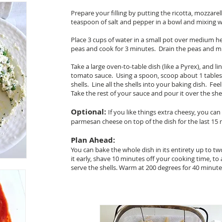
Prepare your filling by putting the ricotta, mozzarell
teaspoon of salt and pepper in a bowl and mixing we
Place 3 cups of water in a small pot over medium h
peas and cook for 3 minutes. Drain the peas and mix
Take a large oven-to-table dish (like a Pyrex), and l
tomato sauce. Using a spoon, scoop about 1 tablesp
shells. Line all the shells into your baking dish. Fee
Take the rest of your sauce and pour it over the sh
Optional:
If you like things extra cheesy, you can 
parmesan cheese on top of the dish for the last 15 
Plan Ahead:
You can bake the whole dish in its entirety up to t
it early, shave 10 minutes off your cooking time, t
serve the shells. Warm at 200 degrees for 40 minut