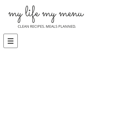
my life my menu
CLEAN RECIPES. MEALS PLANNED.