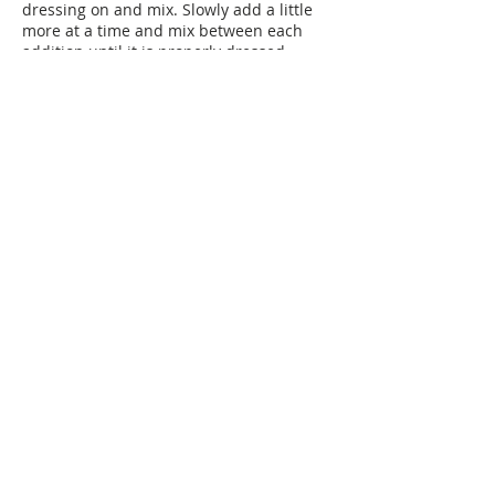
dressing on and mix. Slowly add a little
more at a time and mix between each
addition until it is properly dressed.
Taste for salt and add if you like.
Plan Ahead:
The dressing will last up to 10 days in the
fridge.
You can cut the vegetables up to 2 days
before you plan to serve. When storing it,
place each vegetable separately in a
container or zippered bag lined with a
paper towel to help maintain freshness.