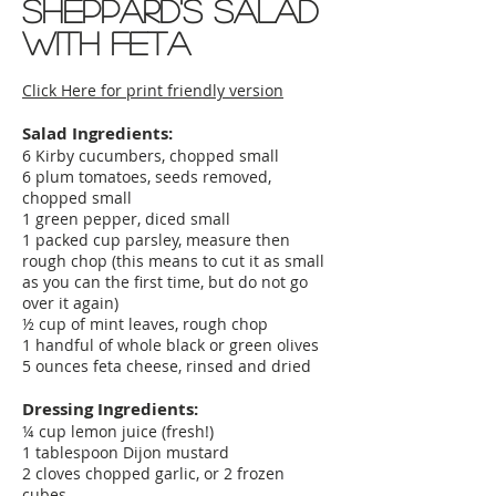
Sheppard's Salad
with feta
Click Here for print friendly version
Salad Ingredients:
6 Kirby cucumbers, chopped small
6 plum tomatoes, seeds removed,
chopped small
1 green pepper, diced small
1 packed cup parsley, measure then
rough chop (this means to cut it as small
as you can the first time, but do not go
over it again)
½ cup of mint leaves, rough chop
1 handful of whole black or green olives
5 ounces feta cheese, rinsed and dried
Dressing Ingredients:
¼ cup lemon juice (fresh!)
1 tablespoon Dijon mustard
2 cloves chopped garlic, or 2 frozen
cubes