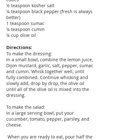
½ teaspoon kosher salt
¼ teaspoon black pepper (fresh is always
better)
1 teaspoon sumac
¼ teaspoon cumin
¼ cup olive oil
Directions:
To make the dressing:
In a small bowl, combine the lemon juice,
Dijon mustard, garlic, salt, pepper, sumac
and cumin. Whisk together well, until
fully combined. Continue whisking and
slowly add, drop by drop, the olive oil
until all of the olive oil is mixed into the
dressing.
To make the salad:
In a large serving bowl, put your
cucumber, tomato, pepper, parsley, and
cheese.
When you are ready to eat, pour half the