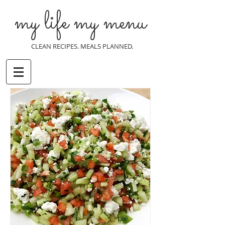
my life my menu
CLEAN RECIPES. MEALS PLANNED.