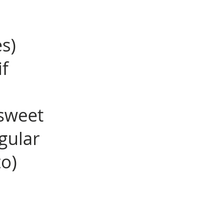
es)
f
sweet
gular
to)