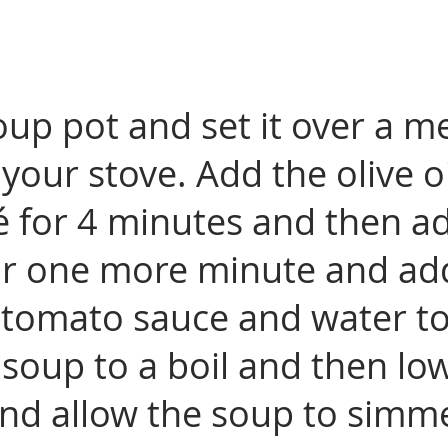
soup pot and set it over a 
your stove. Add the olive oi
é for 4 minutes and then a
for one more minute and ad
tomato sauce and water to f
 soup to a boil and then lo
and allow the soup to simme