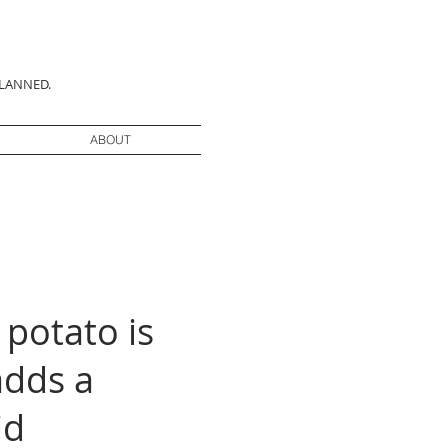
PLANNED.
ABOUT
 potato is
adds a
id