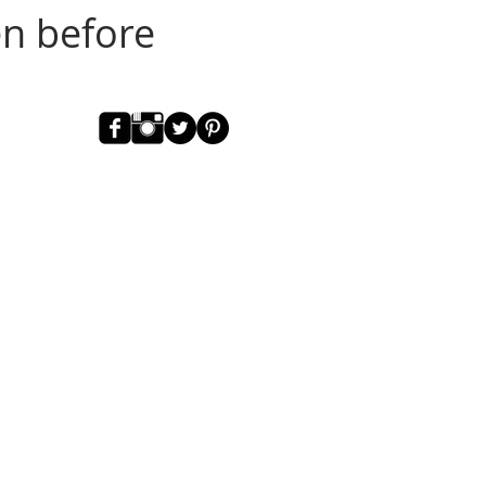
en before