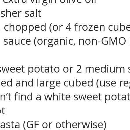
sher salt
c, chopped (or 4 frozen cub
 sauce (organic, non-GMO i
sweet potato or 2 medium 
led and large cubed (use re
n’t find a white sweet pota
ot
asta (GF or otherwise)