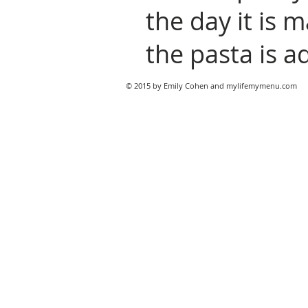
the day it is 
the pasta is a
© 2015 by Emily Cohen and mylifemymenu.com