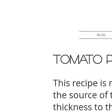
BLOG
Tomato 
This recipe is
the source of
thickness to t