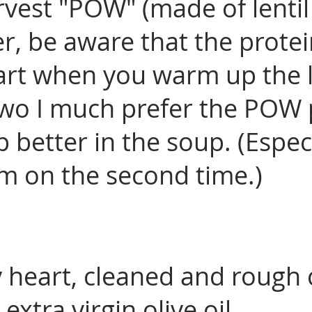
rvest "POW" (made of lentil
r, be aware that the prote
rt when you warm up the l
two I much prefer the POW p
p better in the soup. (Espec
m on the second time.)
y heart, cleaned and rough
extra virgin olive oil