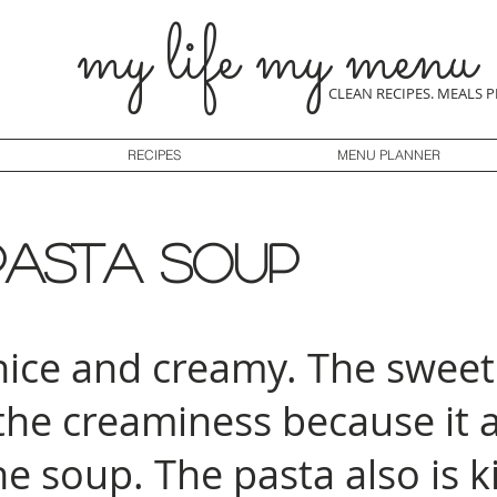
my life my menu
CLEAN RECIPES. MEALS 
RECIPES
MENU PLANNER
pasta soup
 nice and creamy. The sweet
 the creaminess because it 
he soup. The pasta also is k