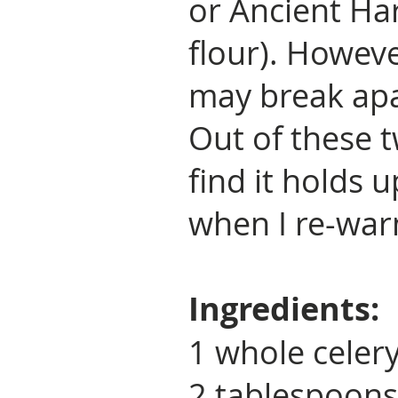
or Ancient Ha
flour). Howeve
may break apa
Out of these 
find it holds u
when I re-war
Ingredients:
1 whole celer
2 tablespoons 