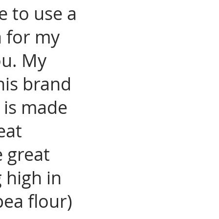
ke to use a
a for my
ou. My
his brand
t is made
eat
 great
 high in
ea flour)