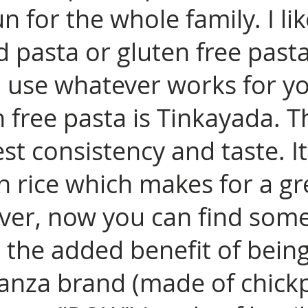
n for the whole family. I li
 pasta or gluten free past
u use whatever works for y
n free pasta is Tinkayada. T
est consistency and taste. I
 rice which makes for a gr
ver, now you can find some
 the added benefit of being
Banza brand (made of chickp