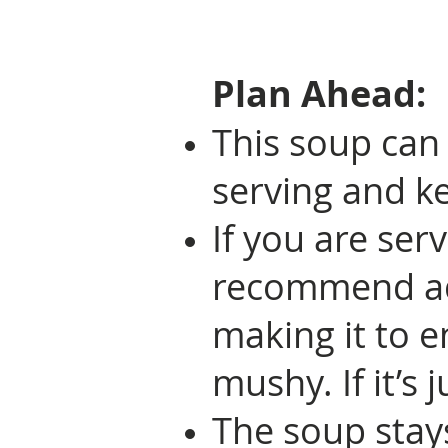
Plan Ahead:
This soup can
serving and ke
If you are ser
recommend add
making it to e
mushy. If it’s j
The soup stays