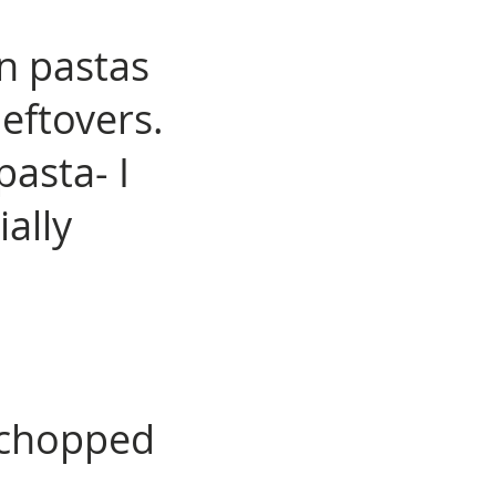
in pastas
eftovers.
asta- I
ially
 chopped