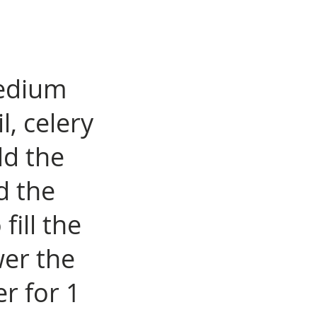
medium
l, celery
dd the
d the
ill the
wer the
r for 1