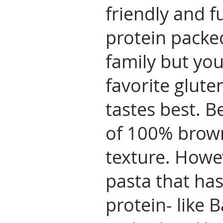
friendly and fu
protein packed
family but yo
favorite glute
tastes best. B
of 100% brown
texture. Howe
pasta that has
protein- like 