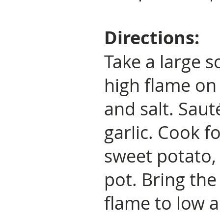
Directions:
Take a large 
high flame on 
and salt. Saut
garlic. Cook 
sweet potato, 
pot. Bring the
flame to low 