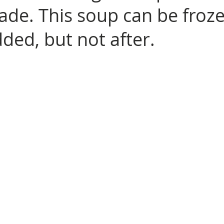
made. This soup can be froz
dded, but not after.