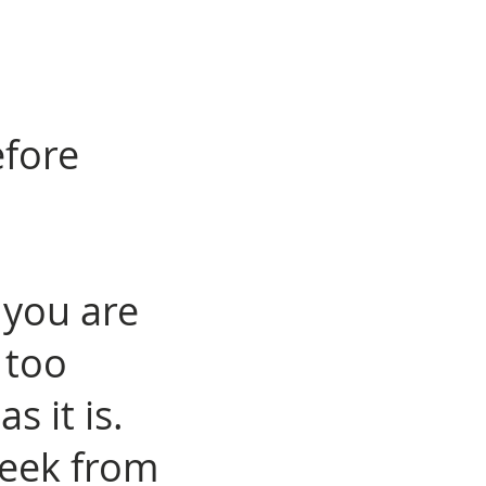
efore
 you are
 too
as it is.
week from