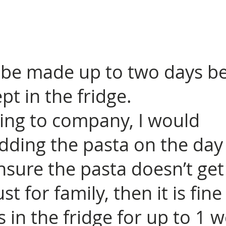
 be made up to two days b
pt in the fridge.
ving to company, I would
ing the pasta on the day
nsure the pasta doesn’t get
ust for family, then it is fine 
 in the fridge for up to 1 