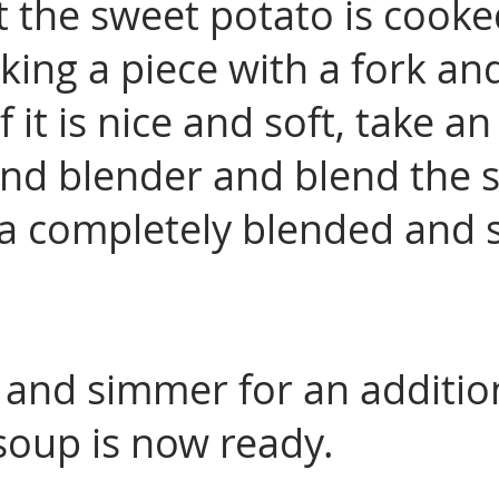
t the sweet potato is cook
ing a piece with a fork an
 If it is nice and soft, take an
nd blender and blend the 
is a completely blended an
 and simmer for an additio
soup is now ready.