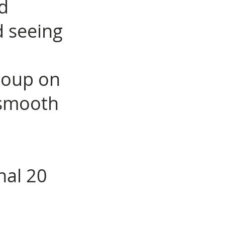
ed
d seeing
soup on
d smooth
nal 20