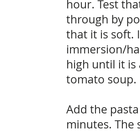
hour. Test tha
through by pok
that it is soft.
immersion/ha
high until it 
tomato soup.
Add the pasta
minutes. The 