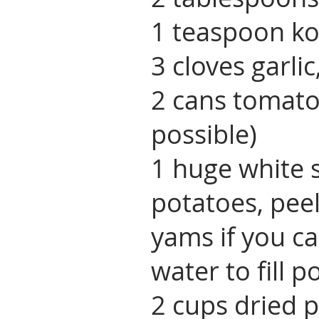
1 teaspoon ko
3 cloves garli
2 cans tomato
possible)
1 huge white 
potatoes, pee
yams if you ca
water to fill p
2 cups dried p