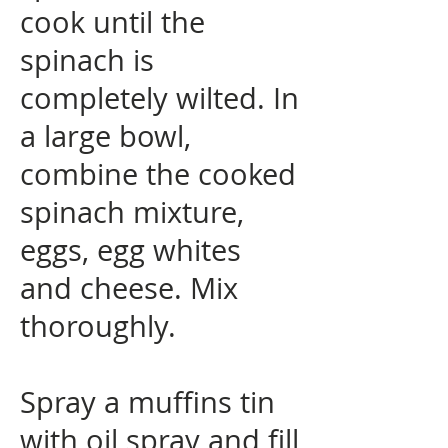
cook until the
spinach is
completely wilted. In
a large bowl,
combine the cooked
spinach mixture,
eggs, egg whites
and cheese. Mix
thoroughly.
Spray a muffins tin
with oil spray and fill