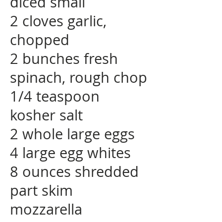
diced small
2 cloves garlic,
chopped
2 bunches fresh
spinach, rough chop
1/4 teaspoon
kosher salt
2 whole large eggs
4 large egg whites
8 ounces shredded
part skim
mozzarella