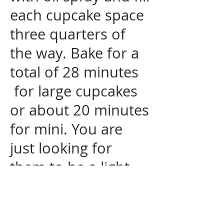
each cupcake space
three quarters of
the way. Bake for a
total of 28 minutes
for large cupcakes
or about 20 minutes
for mini. You are
just looking for
them to be a light
golden brown. I like
to rotate the tray