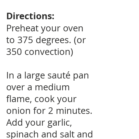
Directions:
Preheat your oven
to 375 degrees. (or
350 convection)
In a large sauté pan
over a medium
flame, cook your
onion for 2 minutes.
Add your garlic,
spinach and salt and