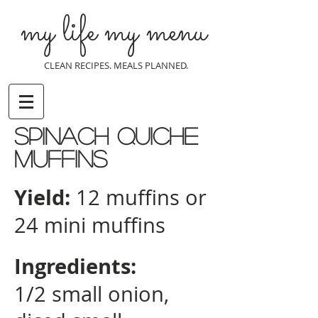
my life my menu
CLEAN RECIPES. MEALS PLANNED.
Spinach quiche
Muffins
Yield:
12 muffins or
24 mini muffins
Ingredients:
1/2 small onion,