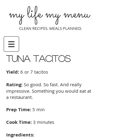
my life my menu
CLEAN RECIPES. MEALS PLANNED.
Tuna Tacitos
Yield:
6 or 7 tacitos
Rating:
So good. So fast. And really
impressive. Something you would eat at
a restaurant.
Prep Time:
5 min
Cook Time:
3 minutes
Ingredients: