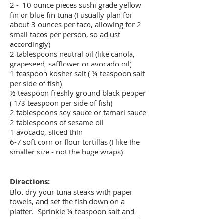
2 - 10 ounce pieces sushi grade yellow
fin or blue fin tuna (I usually plan for
about 3 ounces per taco, allowing for 2
small tacos per person, so adjust
accordingly)
2 tablespoons neutral oil (like canola,
grapeseed, safflower or avocado oil)
1 teaspoon kosher salt ( ¼ teaspoon salt
per side of fish)
½ teaspoon freshly ground black pepper
( 1/8 teaspoon per side of fish)
2 tablespoons soy sauce or tamari sauce
2 tablespoons of sesame oil
1 avocado, sliced thin
6-7 soft corn or flour tortillas (I like the
smaller size - not the huge wraps)
Directions:
Blot dry your tuna steaks with paper
towels, and set the fish down on a
platter. Sprinkle ¼ teaspoon salt and