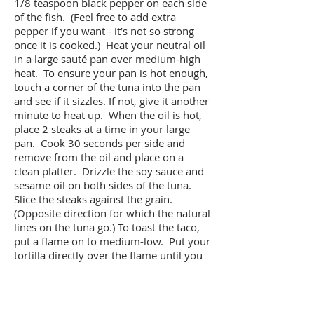
1/8 teaspoon black pepper on each side
of the fish. (Feel free to add extra
pepper if you want - it’s not so strong
once it is cooked.) Heat your neutral oil
in a large sauté pan over medium-high
heat. To ensure your pan is hot enough,
touch a corner of the tuna into the pan
and see if it sizzles. If not, give it another
minute to heat up. When the oil is hot,
place 2 steaks at a time in your large
pan. Cook 30 seconds per side and
remove from the oil and place on a
clean platter. Drizzle the soy sauce and
sesame oil on both sides of the tuna.
Slice the steaks against the grain.
(Opposite direction for which the natural
lines on the tuna go.) To toast the taco,
put a flame on to medium-low. Put your
tortilla directly over the flame until you
see a little smoke or air bubbles begin to
rise. Using your fingers (carefully) or a
pair of tongs, flip the tortilla to toast the
other side. You are just looking to add a