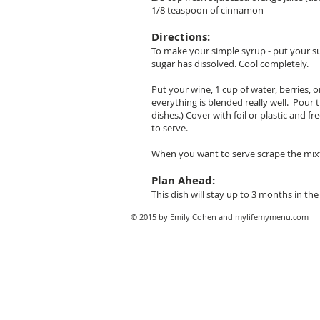
1/8 teaspoon of cinnamon
Directions:
To make your simple syrup - put your sug
sugar has dissolved. Cool completely.
Put your wine, 1 cup of water, berries,
everything is blended really well. Pour 
dishes.) Cover with foil or plastic and fr
to serve.
When you want to serve scrape the mixtur
Plan Ahead:
This dish will stay up to 3 months in the 
© 2015 by Emily Cohen and mylifemymenu.com