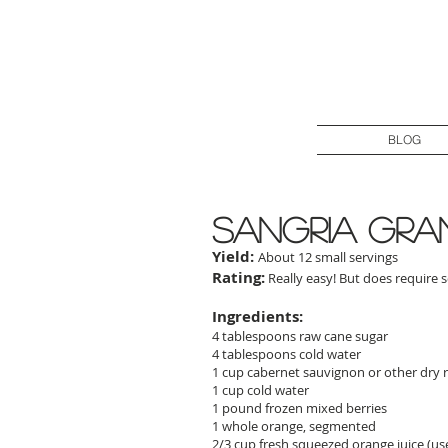
BLOG
sangria gra
Yield:
About 12 small servings
Rating:
Really easy! But does require 
Ingredients:
4 tablespoons raw cane sugar
4 tablespoons cold water
1 cup cabernet sauvignon or other dry 
1 cup cold water
1 pound frozen mixed berries
1 whole orange, segmented
2/3 cup fresh squeezed orange juice (use