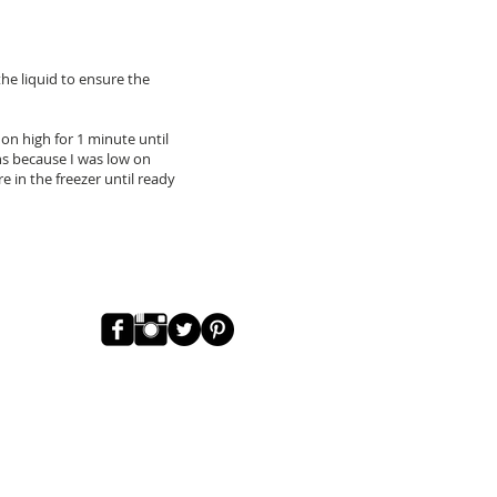
the liquid to ensure the
on high for 1 minute until
ans because I was low on
re in the freezer until ready