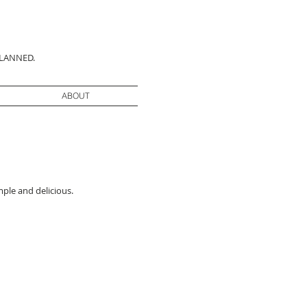
PLANNED.
ABOUT
mple and delicious.