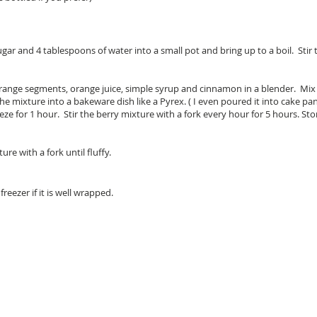
ar and 4 tablespoons of water into a small pot and bring up to a boil. Stir 
 orange segments, orange juice, simple syrup and cinnamon in a blender. Mix 
the mixture into a bakeware dish like a Pyrex. ( I even poured it into cake p
eeze for 1 hour. Stir the berry mixture with a fork every hour for 5 hours. Sto
e with a fork until fluffy.
freezer if it is well wrapped.