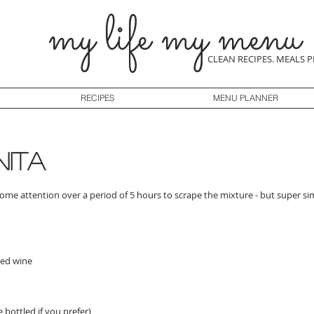
my life my menu
CLEAN RECIPES. MEALS 
RECIPES
MENU PLANNER
nita
some attention over a period of 5 hours to scrape the mixture - but super si
red wine
 bottled if you prefer)