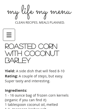
my life my menu
CLEAN RECIPES. MEALS PLANNED.
roasted corn
with coconut
barley
Yield:
A side dish that will feed 8-10
Rating:
A couple of steps, but easy.
Super tasty and interesting.
Ingredients:
1 - 16 ounce bag of frozen corn kernels
(organic if you can find it)
1 tablespoon coconut oil, melted