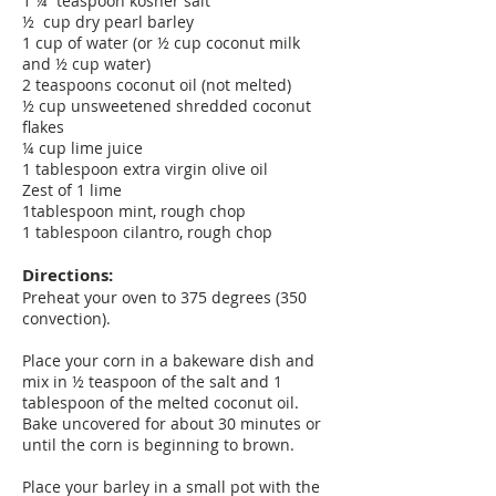
1 ¼ teaspoon kosher salt
½ cup dry pearl barley
1 cup of water (or ½ cup coconut milk
and ½ cup water)
2 teaspoons coconut oil (not melted)
½ cup unsweetened shredded coconut
flakes
¼ cup lime juice
1 tablespoon extra virgin olive oil
Zest of 1 lime
1tablespoon mint, rough chop
1 tablespoon cilantro, rough chop
Directions:
Preheat your oven to 375 degrees (350
convection).
Place your corn in a bakeware dish and
mix in ½ teaspoon of the salt and 1
tablespoon of the melted coconut oil.
Bake uncovered for about 30 minutes or
until the corn is beginning to brown.
Place your barley in a small pot with the