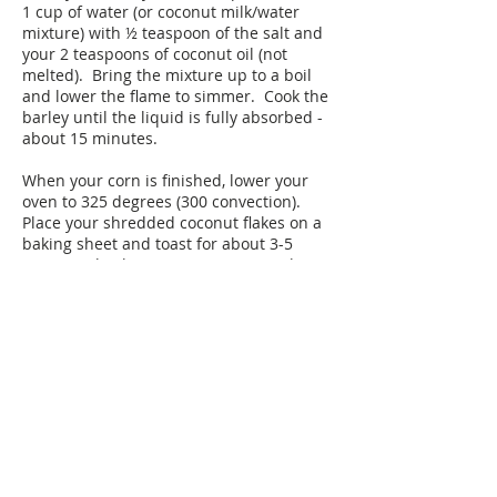
1 cup of water (or coconut milk/water
mixture) with ½ teaspoon of the salt and
your 2 teaspoons of coconut oil (not
melted). Bring the mixture up to a boil
and lower the flame to simmer. Cook the
barley until the liquid is fully absorbed -
about 15 minutes.
When your corn is finished, lower your
oven to 325 degrees (300 convection).
Place your shredded coconut flakes on a
baking sheet and toast for about 3-5
minutes checking every minute until it is
a golden brown. (It will burn! Pay
attention!!)
When you are ready to serve - in a large
bowl mix your corn, barley, lime zest, lime
juice, olive oil, cilantro, mint and the
remaining ¼ teaspoon of salt. Mix really
well and then sprinkle the toasted
coconut on top.
Plan Ahead: