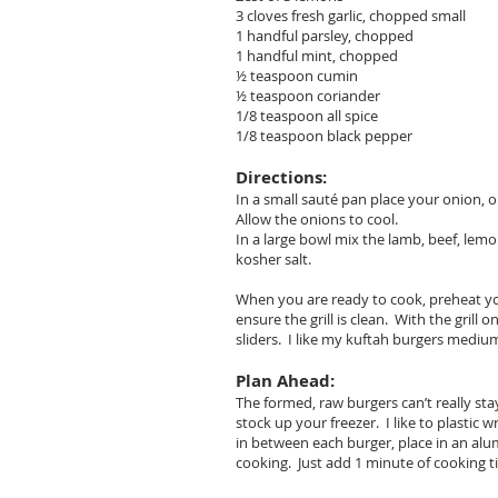
3 cloves fresh garlic, chopped small
1 handful parsley, chopped
1 handful mint, chopped
½ teaspoon cumin
½ teaspoon coriander
1/8 teaspoon all spice
1/8 teaspoon black pepper
Directions:
In a small sauté pan place your onion, 
Allow the onions to cool.
In a large bowl mix the lamb, beef, lemo
kosher salt.
When you are ready to cook, preheat your
ensure the grill is clean. With the gril
sliders. I like my kuftah burgers medium
Plan Ahead:
The formed, raw burgers can’t really st
stock up your freezer. I like to plastic
in between each burger, place in an alu
cooking. Just add 1 minute of cooking ti