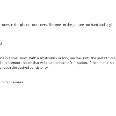
 ones in the plastic containers. The ones in the jars are too hard and oily)
ed
e in a small bowl. With a small whisk or fork, mix well until the paste thicke
ll it is a smooth sauce that will coat the back of the spoon. If the tahini is sti
u reach the desired consistency.
 up to one week.