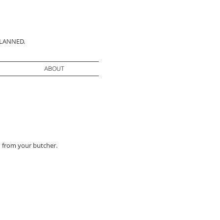
PLANNED.
ABOUT
 from your butcher.