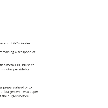
for about 6-7 minutes.
he remaining ¼ teaspoon of
with a metal BBQ brush to
6 minutes per side for
ter prepare ahead or to
 your burgers with wax paper
t the burgers before