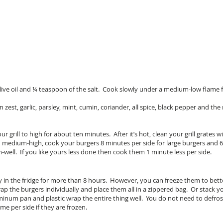
olive oil and ¼ teaspoon of the salt. Cook slowly under a medium-low flame 
n zest, garlic, parsley, mint, cumin, coriander, all spice, black pepper and t
 grill to high for about ten minutes. After it’s hot, clean your grill grates 
l on medium-high, cook your burgers 8 minutes per side for large burgers and 
-well. If you like yours less done then cook them 1 minute less per side.
ay in the fridge for more than 8 hours. However, you can freeze them to bet
 wrap the burgers individually and place them all in a zippered bag. Or stack
minum pan and plastic wrap the entire thing well. You do not need to defros
me per side if they are frozen.