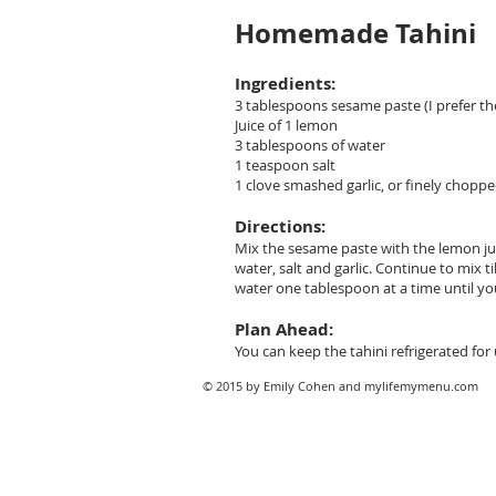
Homemade Tahini
Ingredients:
3 tablespoons sesame paste (I prefer the
Juice of 1 lemon
3 tablespoons of water
1 teaspoon salt
1 clove smashed garlic, or finely chopp
Directions:
Mix the sesame paste with the lemon juic
water, salt and garlic. Continue to mix ti
water one tablespoon at a time until yo
Plan Ahead:
You can keep the tahini refrigerated for
© 2015 by Emily Cohen and mylifemymenu.com