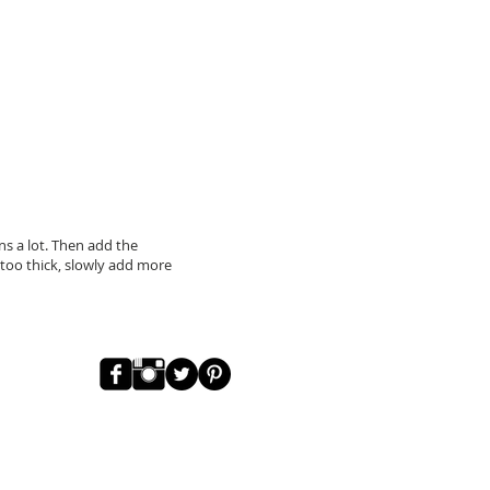
ns a lot. Then add the
ll too thick, slowly add more