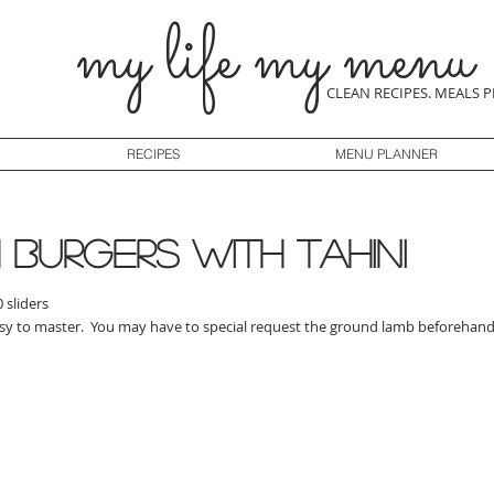
my life my menu
CLEAN RECIPES. MEALS 
RECIPES
MENU PLANNER
burgers with tahini
 sliders
asy to master. You may have to special request the ground lamb beforehand