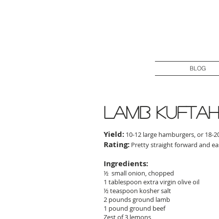
BLOG
lamb kuftah 
Yield:
10-12 large hamburgers, or 18-20
Rating:
Pretty straight forward and e
Ingredients:
½ small onion, chopped
1 tablespoon extra virgin olive oil
½ teaspoon kosher salt
2 pounds ground lamb
1 pound ground beef
Zest of 3 lemons