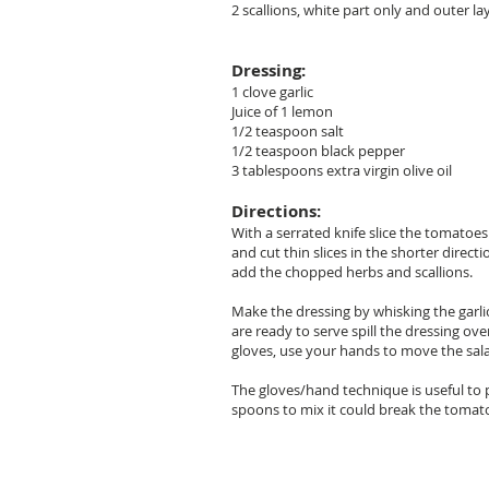
2 scallions, white part only and outer la
Dressing:
1 clove garlic
Juice of 1 lemon
1/2 teaspoon salt
1/2 teaspoon black pepper
3 tablespoons extra virgin olive oil
Directions:
With a serrated knife slice the tomatoe
and cut thin slices in the shorter direc
add the chopped herbs and scallions.
Make the dressing by whisking the garli
are ready to serve spill the dressing ov
gloves, use your hands to move the sala
The gloves/hand technique is useful to p
spoons to mix it could break the tomat