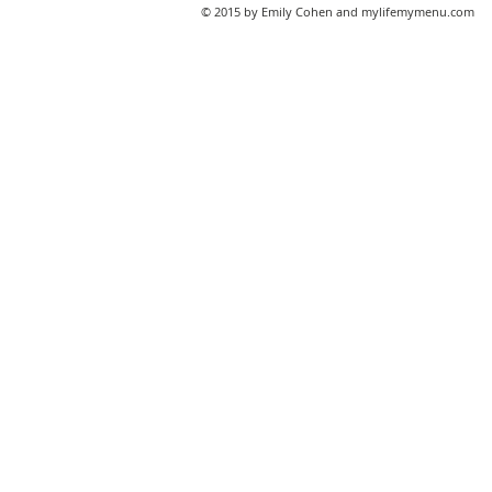
© 2015 by Emily Cohen and mylifemymenu.com