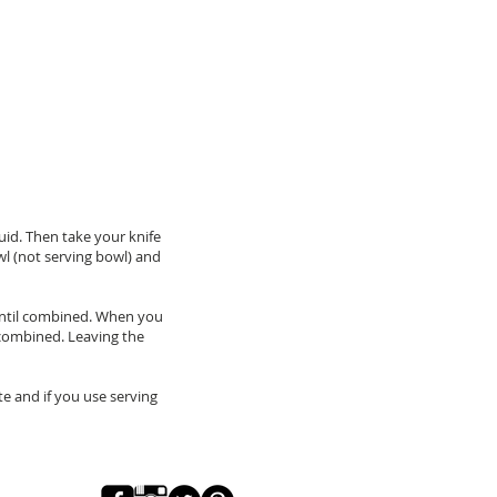
uid. Then take your knife
wl (not serving bowl) and
 until combined. When you
l combined. Leaving the
te and if you use serving