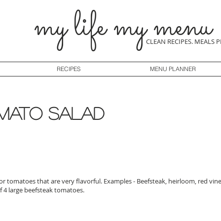
my life my menu
CLEAN RECIPES. MEALS 
RECIPES
MENU PLANNER
mato salad
lor tomatoes that are very flavorful. Examples - Beefsteak, heirloom, red vi
f 4 large beefsteak tomatoes.