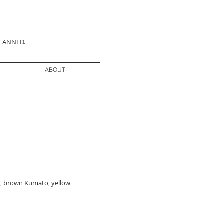
PLANNED.
ABOUT
ne, brown Kumato, yellow