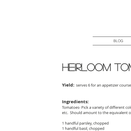
BLOG
heirloom to
Yield:
serves 6 for an appetizer course
Ingredients:
Tomatoes- Pick a variety of different co
etc. Should amount to the equivalent o
1 handful parsley, chopped
1 handful basil, chopped