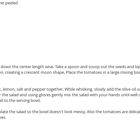
yer peeled
s down the center length wise. Take a spoon and scoop out the seeds and liq
tion, creating a crescent moon shape. Place the tomatoes in a large mixing bo
c, lemon, salt and pepper together. While whisking, slowly add the olive oil
er the salad and using gloves gently mix the salad with your hands until wel
d to the serving bowl.
late the salad so the bowl doesn't look messy. Also the tomatoes are delica
oes.