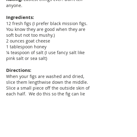
anyone.
Ingredients:
12 fresh figs (I prefer black mission figs.
You know they are good when they are
soft but not too mushy.)
2 ounces goat cheese
1 tablespoon honey
¼ teaspoon of salt (I use fancy salt like
pink salt or sea salt)
Directions:
When your figs are washed and dried,
slice them lengthwise down the middle.
Slice a small piece off the outside skin of
each half. We do this so the fig can lie
down on the plate, flesh side up, without
rolling over. Arrange on a serving plate.
Slice thin pieces of goat cheese and place
one slice on each fig. Drizzle with the
honey and sprinkle with salt. Done.