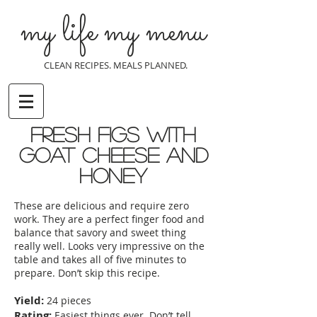
my life my menu
CLEAN RECIPES. MEALS PLANNED.
Fresh figs with
goat cheese and
honey
These are delicious and require zero
work. They are a perfect finger food and
balance that savory and sweet thing
really well. Looks very impressive on the
table and takes all of five minutes to
prepare. Don’t skip this recipe.
Yield:
24 pieces
Rating:
Easiest things ever. Don’t tell