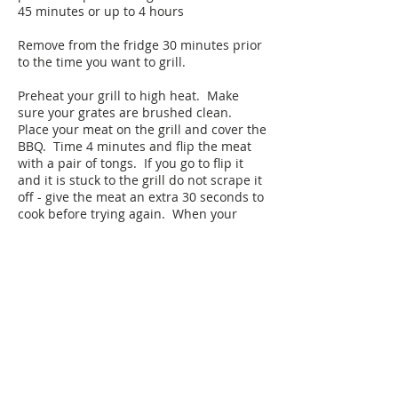
45 minutes or up to 4 hours
Remove from the fridge 30 minutes prior
to the time you want to grill.
Preheat your grill to high heat. Make
sure your grates are brushed clean.
Place your meat on the grill and cover the
BBQ. Time 4 minutes and flip the meat
with a pair of tongs. If you go to flip it
and it is stuck to the grill do not scrape it
off - give the meat an extra 30 seconds to
cook before trying again. When your
meat is ready to be flipped, it will
automatically release itself from the
grates—it is telling you it is ready to be
flipped. Cook an additional 4 minutes
with the BBQ cover closed. Remove from
the grill and allow the meat to rest for 10
minutes before slicing. If you need to,
you can hold in an oven at 200 degrees
(175 convection) until you are ready to
serve (up to 1 hour before you start to