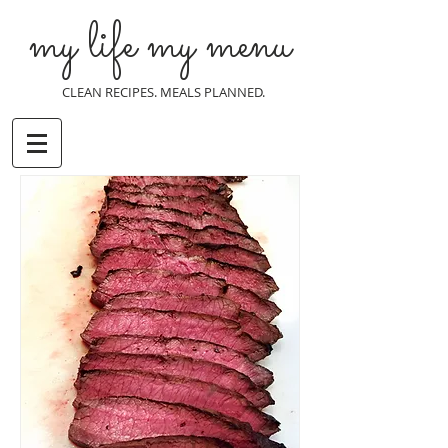
my life my menu
CLEAN RECIPES. MEALS PLANNED.