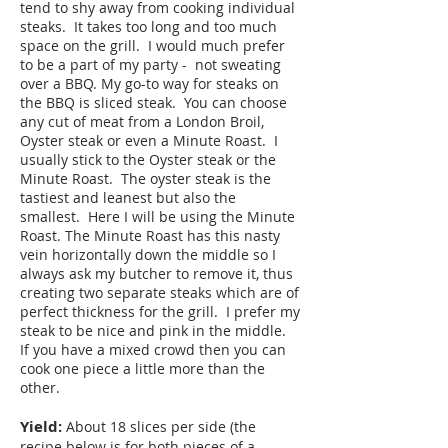
tend to shy away from cooking individual
steaks. It takes too long and too much
space on the grill. I would much prefer
to be a part of my party - not sweating
over a BBQ. My go-to way for steaks on
the BBQ is sliced steak. You can choose
any cut of meat from a London Broil,
Oyster steak or even a Minute Roast. I
usually stick to the Oyster steak or the
Minute Roast. The oyster steak is the
tastiest and leanest but also the
smallest. Here I will be using the Minute
Roast. The Minute Roast has this nasty
vein horizontally down the middle so I
always ask my butcher to remove it, thus
creating two separate steaks which are of
perfect thickness for the grill. I prefer my
steak to be nice and pink in the middle.
If you have a mixed crowd then you can
cook one piece a little more than the
other.
Yield:
About 18 slices per side (the
recipe below is for both pieces of a