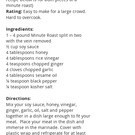
minute roast)
Rating:
Easy to make for a large crowd.
Hard to overcook.
Ingredients:
1 – 4 pound Minute Roast split in two
with the vein removed
½ cup soy sauce
4 tablespoons honey
4 tablespoons rice vinegar
4 teaspoons chopped ginger
4 cloves chopped garlic
4 tablespoons sesame oil
¼ teaspoon black pepper
¼ teaspoon kosher salt
Directions:
Mix your soy sauce, honey, vinegar,
ginger, garlic, oil, salt and pepper
together in a dish large enough to fit your
meat. Place your meat in the dish and
immerse in the marinade. Cover with
plastic wrap and refrigerate for at least