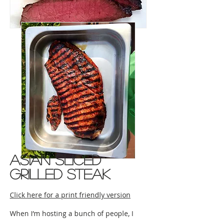
asian sliced
grilled steak
Click here for a print friendly version
When I’m hosting a bunch of people, I