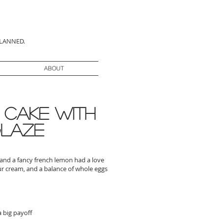
PLANNED.
ABOUT
 Cake with
glaze
e and a fancy french lemon had a love
our cream, and a balance of whole eggs
a big payoff