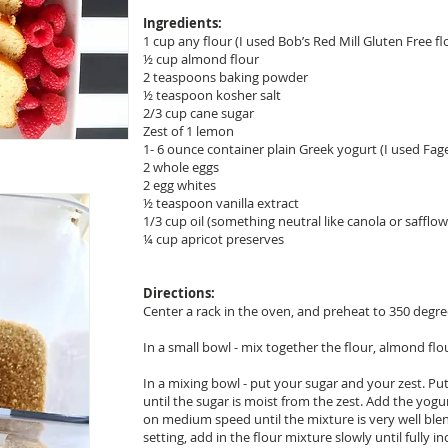
Ingredients:
1 cup any flour (I used Bob’s Red Mill Gluten Free fl
½ cup almond flour
2 teaspoons baking powder
½ teaspoon kosher salt
2/3 cup cane sugar
Zest of 1 lemon
1- 6 ounce container plain Greek yogurt (I used Fag
2 whole eggs
2 egg whites
½ teaspoon vanilla extract
1/3 cup oil (something neutral like canola or safflow
¼ cup apricot preserves
Directions:
Center a rack in the oven, and preheat to 350 degre
In a small bowl - mix together the flour, almond flo
In a mixing bowl - put your sugar and your zest. Pu
until the sugar is moist from the zest. Add the yogur
on medium speed until the mixture is very well bl
setting, add in the flour mixture slowly until fully 