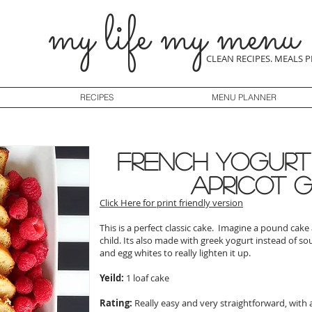
my life my menu
CLEAN RECIPES. MEALS 
RECIPES
MENU PLANNER
French Yogurt
apricot 
Click Here for print friendly version
This is a perfect classic cake. Imagine a pound cak
child. Its also made with greek yogurt instead of s
and egg whites to really lighten it up.
Yeild:
1 loaf cake
Rating:
Really easy and very straightforward, with 