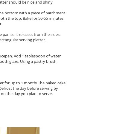
 batter should be nice and shiny.
e the bottom with a piece of parchment
ooth the top. Bake for 50-55 minutes
r.
 pan so it releases from the sides.
ectangular serving platter.
aucepan. Add 1 tablespoon of water
ooth glaze. Using a pastry brush,
zer for up to 1 month! The baked cake
 Defrost the day before serving by
e on the day you plan to serve.