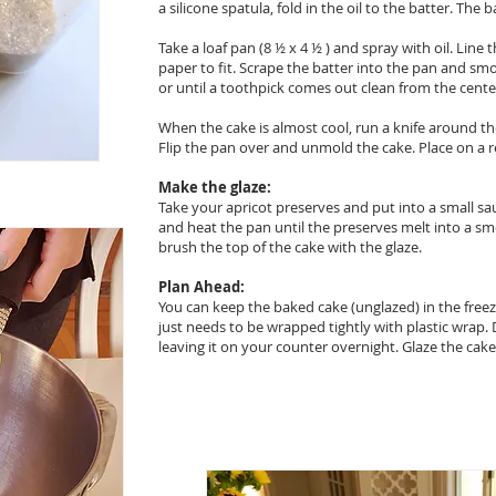
a silicone spatula, fold in the oil to the batter. The
Take a loaf pan (8 ½ x 4 ½ ) and spray with oil. Lin
paper to fit. Scrape the batter into the pan and sm
or until a toothpick comes out clean from the cente
When the cake is almost cool, run a knife around the
Flip the pan over and unmold the cake. Place on a r
Make the glaze:
Take your apricot preserves and put into a small s
and heat the pan until the preserves melt into a sm
brush the top of the cake with the glaze.
Plan Ahead:
You can keep the baked cake (unglazed) in the free
just needs to be wrapped tightly with plastic wrap.
leaving it on your counter overnight. Glaze the cak