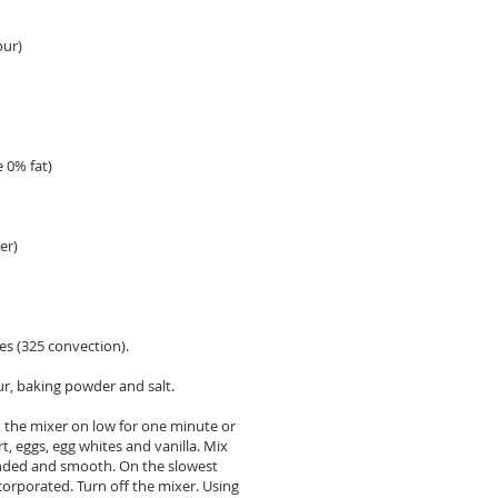
our)
e 0% fat)
er)
es (325 convection).
ur, baking powder and salt.
t the mixer on low for one minute or
t, eggs, egg whites and vanilla. Mix
ended and smooth. On the slowest
incorporated. Turn off the mixer. Using