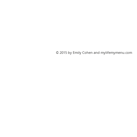
© 2015 by Emily Cohen and mylifemymenu.com